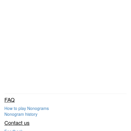
FAQ
How to play Nonograms
Nonogram history
Contact us