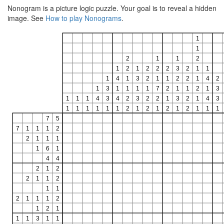
Nonogram is a picture logic puzzle. Your goal is to reveal a hidden
image. See
How to play Nonograms
.