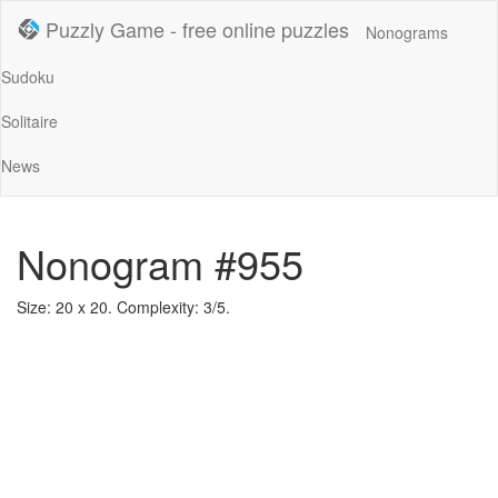
Puzzly Game - free online puzzles
Nonograms
Sudoku
Solitaire
News
Nonogram #955
Size: 20 x 20. Complexity: 3/5.