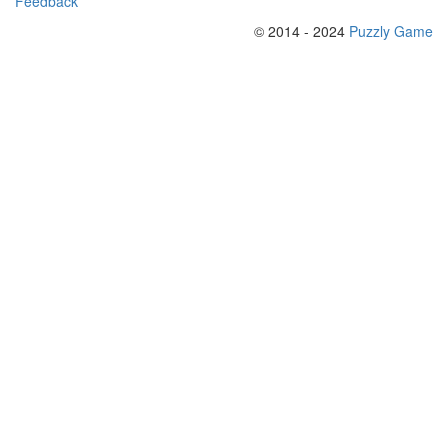
Feedback
© 2014 - 2024
Puzzly Game