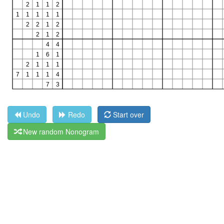
Undo
Redo
Start over
New random Nonogram