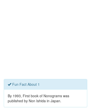
Fun Fact About 1
By 1993, First book of Nonograms was
published by Non Ishida in Japan.