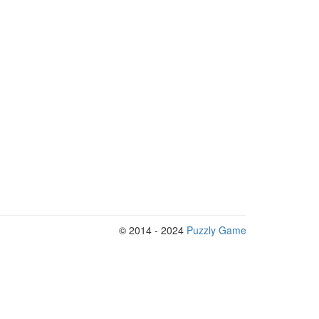
© 2014 - 2024
Puzzly Game