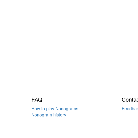
FAQ
Contac
How to play Nonograms
Feedba
Nonogram history