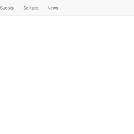
Sudoku
Solitaire
News