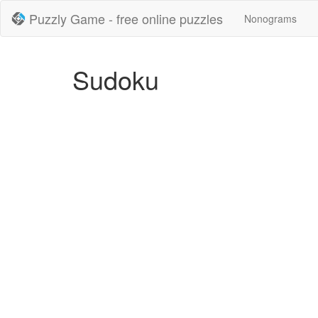
Puzzly Game - free online puzzles
Nonograms
Sudoku