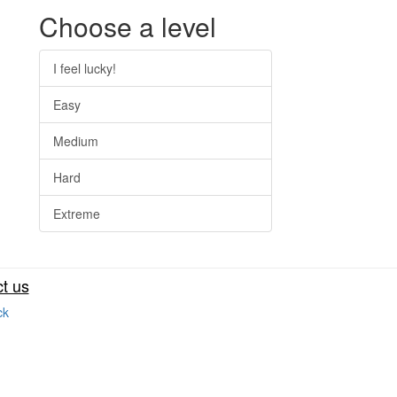
Choose a level
I feel lucky!
Easy
Medium
Hard
Extreme
t us
ck