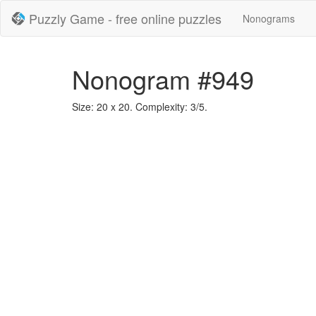
Puzzly Game - free online puzzles
Nonograms
Nonogram #949
Size: 20 x 20. Complexity: 3/5.