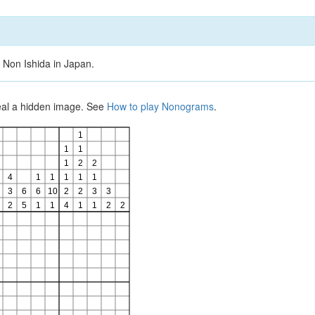
 Non Ishida in Japan.
veal a hidden image. See
How to play Nonograms
.