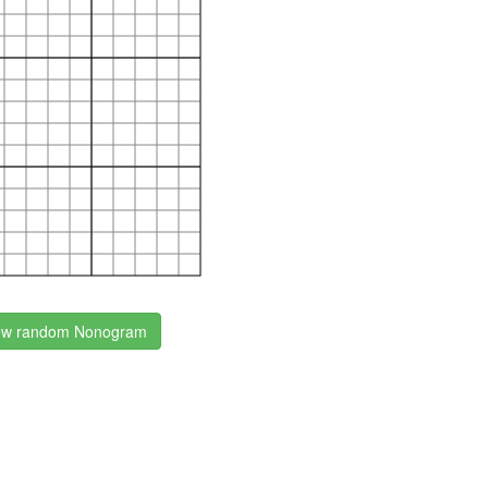
w random Nonogram