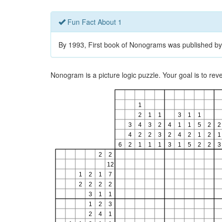
Fun Fact About 1
By 1993, First book of Nonograms was published by
Nonogram is a picture logic puzzle. Your goal is to re