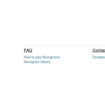
FAQ
Contac
How to play Nonograms
Feedba
Nonogram history