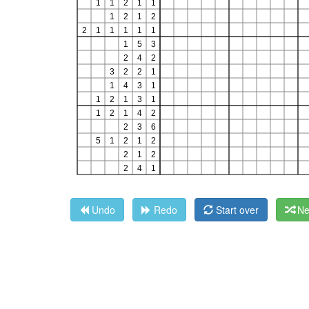
Undo
Redo
Start over
Ne