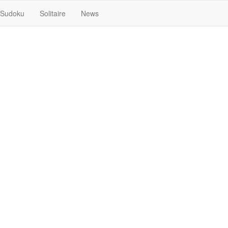
Sudoku
Solitaire
News