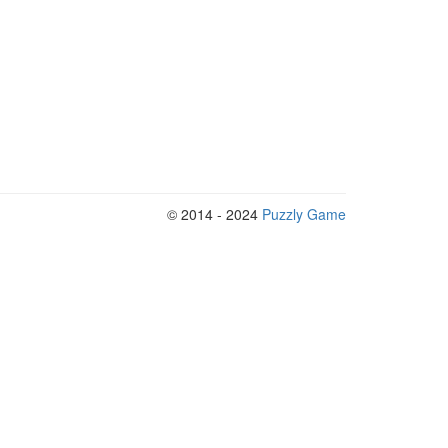
© 2014 - 2024
Puzzly Game