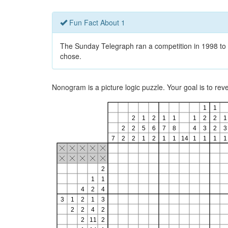
Fun Fact About 1
The Sunday Telegraph ran a competition in 1998 to 
chose.
Nonogram is a picture logic puzzle. Your goal is to re