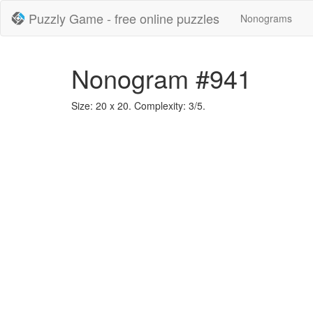
Puzzly Game - free online puzzles
Nonograms
Nonogram #941
Size: 20 x 20. Complexity: 3/5.