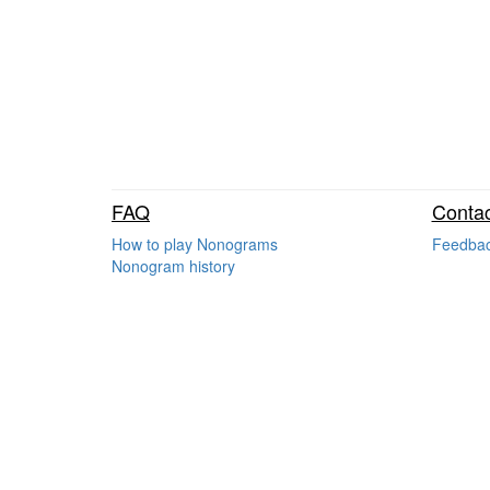
FAQ
Contac
How to play Nonograms
Feedba
Nonogram history