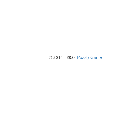
© 2014 - 2024
Puzzly Game