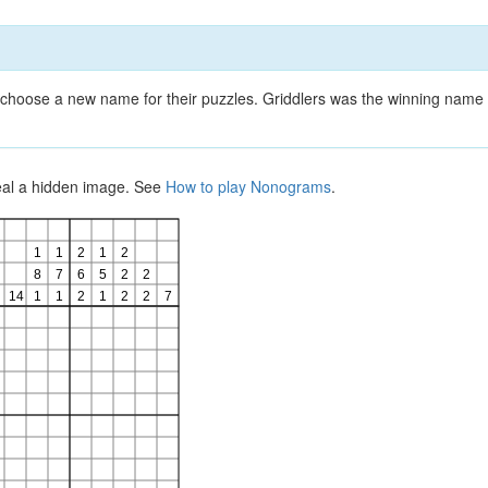
choose a new name for their puzzles. Griddlers was the winning name 
veal a hidden image. See
How to play Nonograms
.