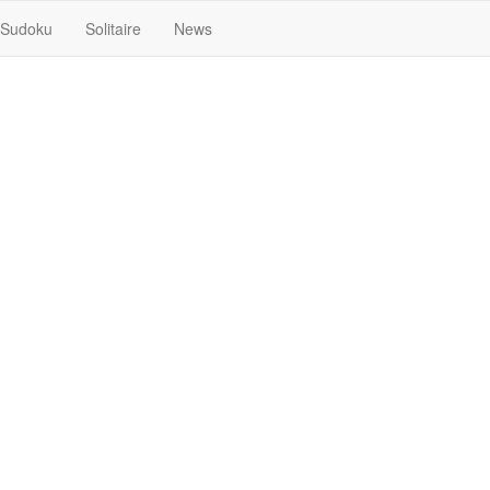
Sudoku
Solitaire
News