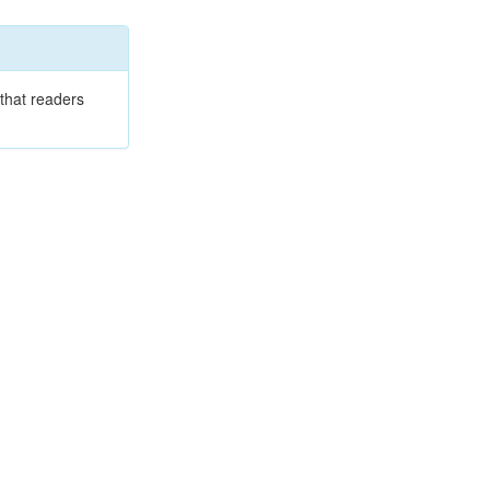
that readers