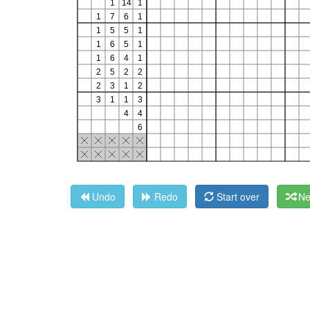
Undo
Redo
Start over
Ne