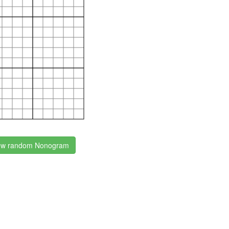
w random Nonogram