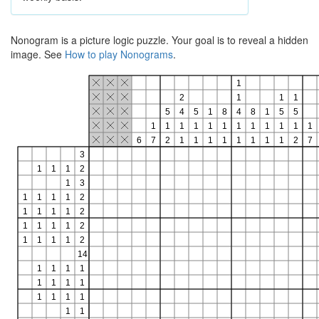
Nonogram is a picture logic puzzle. Your goal is to reveal a hidden
image. See
How to play Nonograms
.