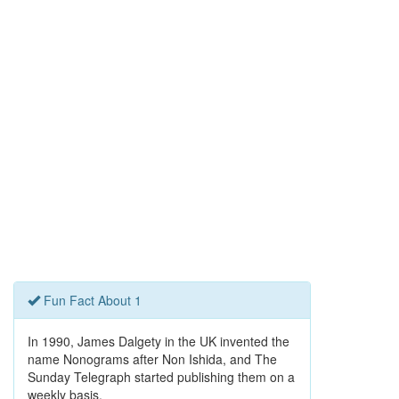
Fun Fact About 1
In 1990, James Dalgety in the UK invented the
name Nonograms after Non Ishida, and The
Sunday Telegraph started publishing them on a
weekly basis.