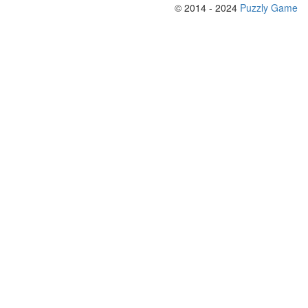
© 2014 - 2024
Puzzly Game