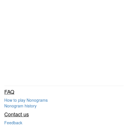
FAQ
How to play Nonograms
Nonogram history
Contact us
Feedback