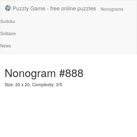
Puzzly Game - free online puzzles
Nonograms
Sudoku
Solitaire
News
Nonogram #888
Size: 20 x 20. Complexity: 3/5.