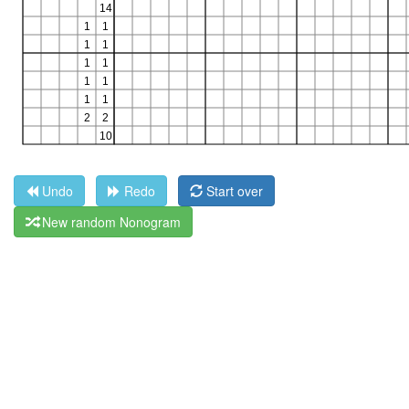
Undo
Redo
Start over
New random Nonogram