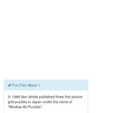
Fun Fact About 1
In 1988 Non Ishida published three first picture
grid puzzles in Japan under the name of
"Window Art Puzzles".