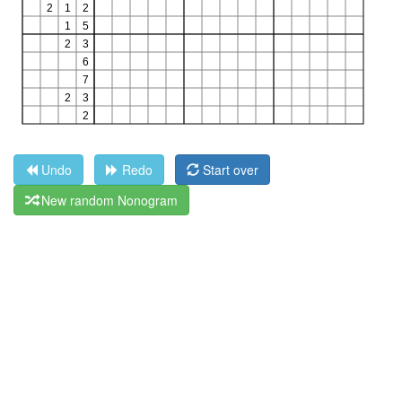
Undo
Redo
Start over
New random Nonogram