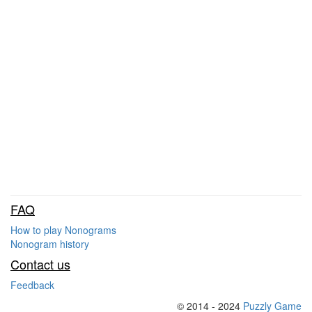
FAQ
How to play Nonograms
Nonogram history
Contact us
Feedback
© 2014 - 2024
Puzzly Game