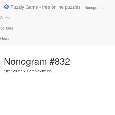
Puzzly Game - free online puzzles
Nonograms
Sudoku
Solitaire
News
Nonogram #832
Size: 20 x 15. Complexity: 2/5.