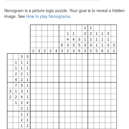
Nonogram is a picture logic puzzle. Your goal is to reveal a hidden
image. See
How to play Nonograms
.