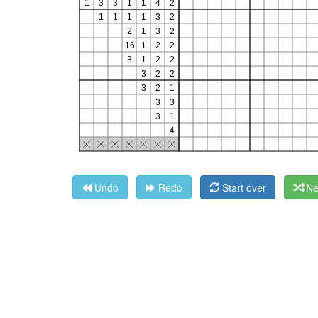
Undo
Redo
Start over
Ne