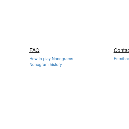
FAQ
Contac
How to play Nonograms
Feedba
Nonogram history