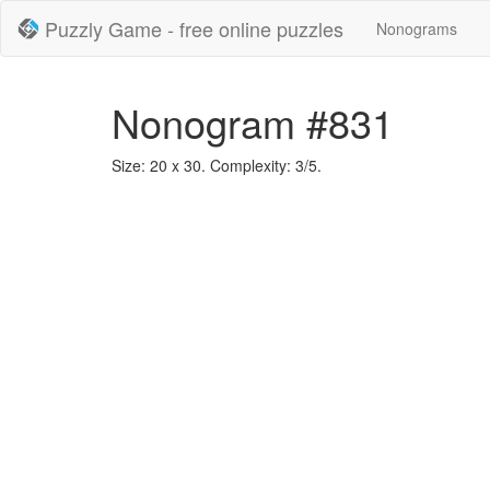
Puzzly Game - free online puzzles
Nonograms
Nonogram #831
Size: 20 x 30. Complexity: 3/5.