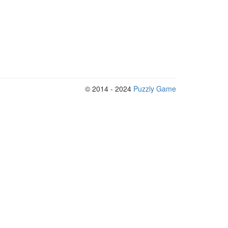
© 2014 - 2024
Puzzly Game