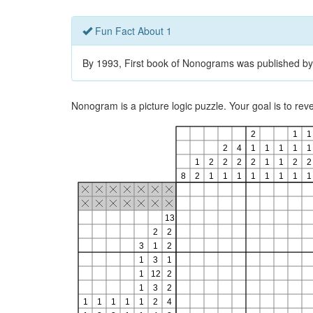
Fun Fact About 1
By 1993, First book of Nonograms was published by
Nonogram is a picture logic puzzle. Your goal is to re