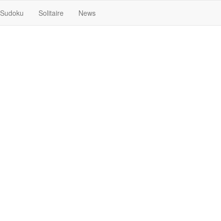
Sudoku
Solitaire
News