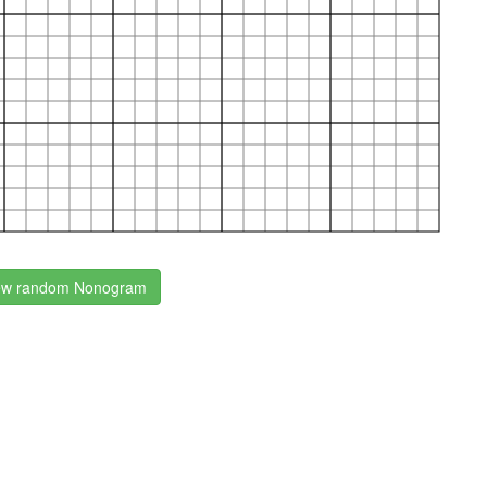
w random Nonogram