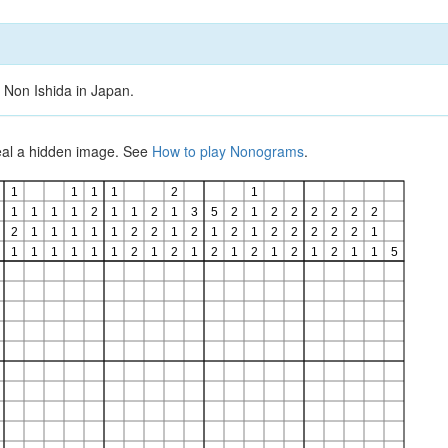
 Non Ishida in Japan.
veal a hidden image. See
How to play Nonograms
.