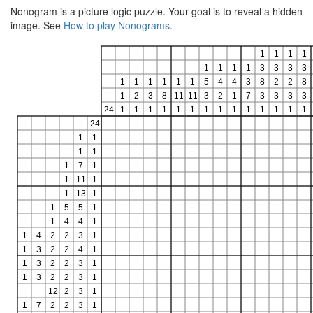
Nonogram is a picture logic puzzle. Your goal is to reveal a hidden
image. See
How to play Nonograms
.