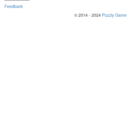
Feedback
© 2014 - 2024
Puzzly Game