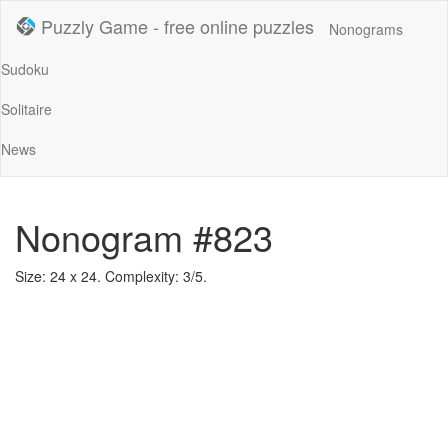
Puzzly Game - free online puzzles
Nonograms
Sudoku
Solitaire
News
Nonogram #823
Size: 24 x 24. Complexity: 3/5.