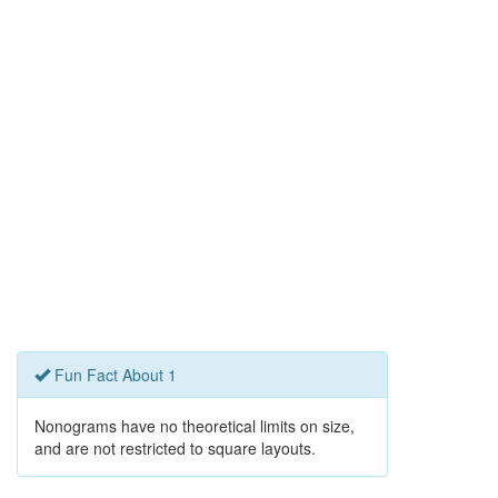
Fun Fact About 1
Nonograms have no theoretical limits on size,
and are not restricted to square layouts.