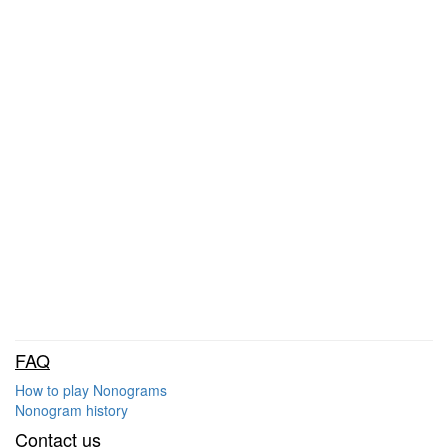
FAQ
How to play Nonograms
Nonogram history
Contact us