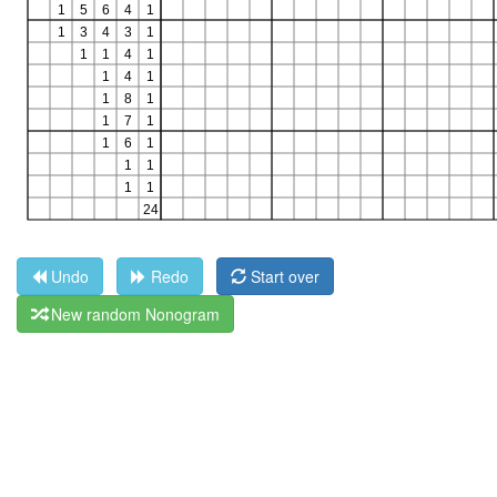
Undo
Redo
Start over
New random Nonogram