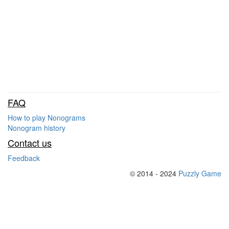
FAQ
How to play Nonograms
Nonogram history
Contact us
Feedback
© 2014 - 2024
Puzzly Game