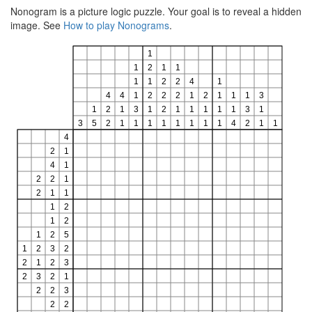
Nonogram is a picture logic puzzle. Your goal is to reveal a hidden
image. See
How to play Nonograms
.