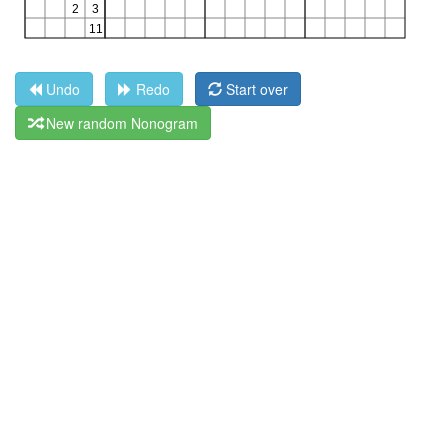
Undo
Redo
Start over
New random Nonogram