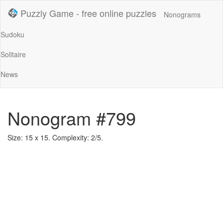
Puzzly Game - free online puzzles
Nonograms
Sudoku
Solitaire
News
Nonogram #799
Size: 15 x 15. Complexity: 2/5.