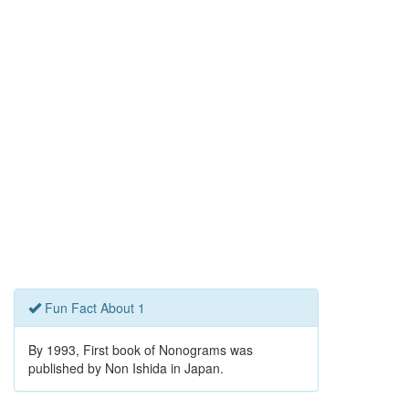
Fun Fact About 1
By 1993, First book of Nonograms was
published by Non Ishida in Japan.