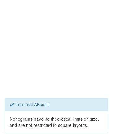
Fun Fact About 1
Nonograms have no theoretical limits on size,
and are not restricted to square layouts.