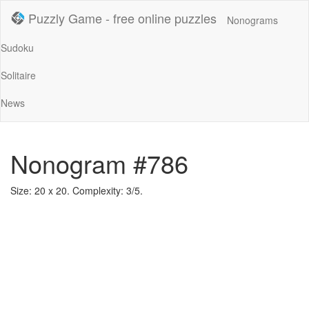
Puzzly Game - free online puzzles
Nonograms
Sudoku
Solitaire
News
Nonogram #786
Size: 20 x 20. Complexity: 3/5.