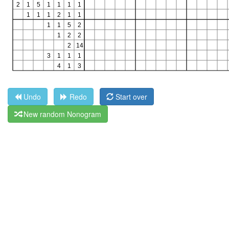
Undo
Redo
Start over
New random Nonogram