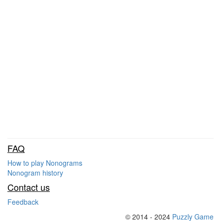
FAQ
How to play Nonograms
Nonogram history
Contact us
Feedback
© 2014 - 2024
Puzzly Game