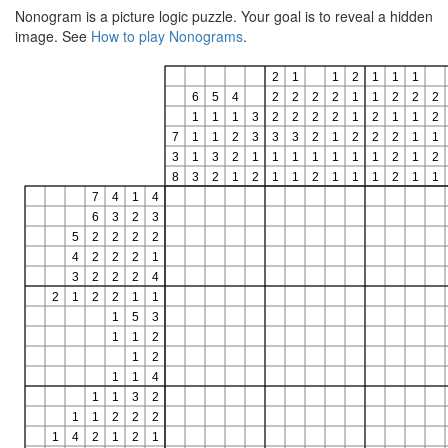
Nonogram is a picture logic puzzle. Your goal is to reveal a hidden
image. See
How to play Nonograms
.