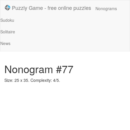
Puzzly Game - free online puzzles
Nonograms
Sudoku
Solitaire
News
Nonogram #77
Size: 25 x 35. Complexity: 4/5.