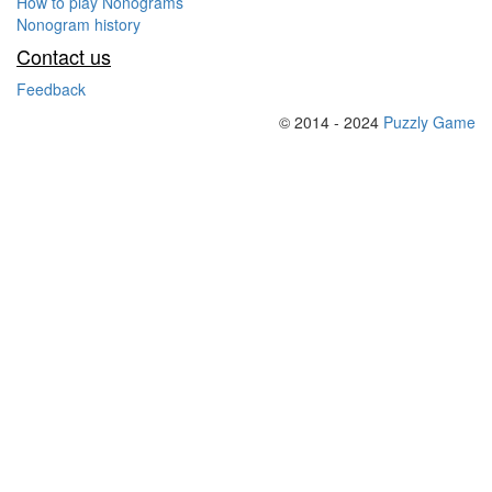
How to play Nonograms
Nonogram history
Contact us
Feedback
© 2014 - 2024
Puzzly Game