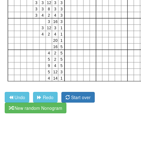
Undo
Redo
Start over
New random Nonogram