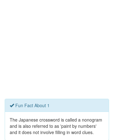
Fun Fact About 1
The Japanese crossword is called a nonogram
and is also referred to as 'paint by numbers'
and it does not involve filling in word clues.