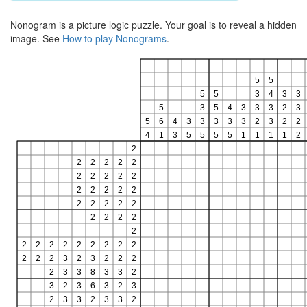
Nonogram is a picture logic puzzle. Your goal is to reveal a hidden
image. See
How to play Nonograms
.