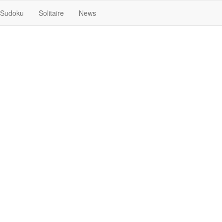
Sudoku
Solitaire
News