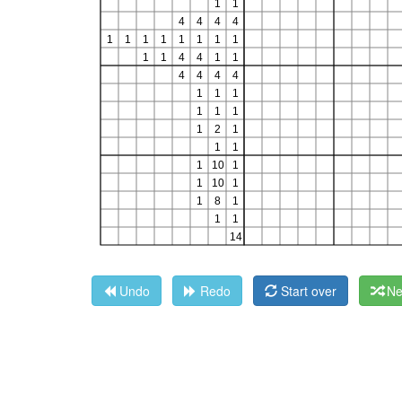
Undo
Redo
Start over
Ne