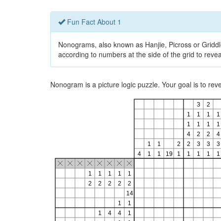
Fun Fact About 1
Nonograms, also known as Hanjie, Picross or Griddlers
according to numbers at the side of the grid to revea
Nonogram is a picture logic puzzle. Your goal is to re