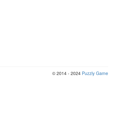
© 2014 - 2024
Puzzly Game