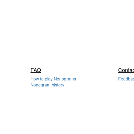
FAQ
Contac
How to play Nonograms
Feedba
Nonogram history