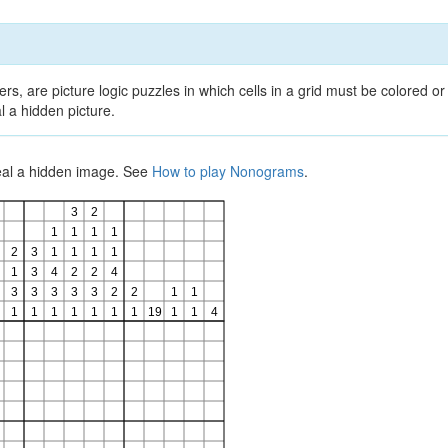
, are picture logic puzzles in which cells in a grid must be colored or 
l a hidden picture.
veal a hidden image. See
How to play Nonograms
.