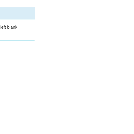
left blank