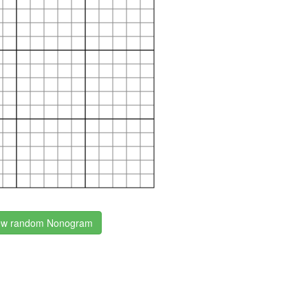
w random Nonogram