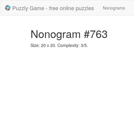
Puzzly Game - free online puzzles
Nonograms
Nonogram #763
Size: 20 x 20. Complexity: 3/5.