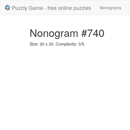
Puzzly Game - free online puzzles
Nonograms
Nonogram #740
Size: 20 x 20. Complexity: 3/5.