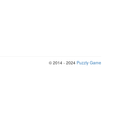
© 2014 - 2024
Puzzly Game