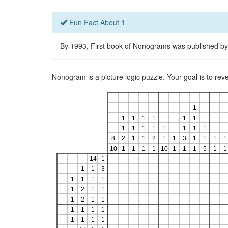
Fun Fact About 1
By 1993, First book of Nonograms was published by
Nonogram is a picture logic puzzle. Your goal is to re