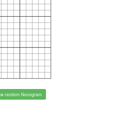
w random Nonogram