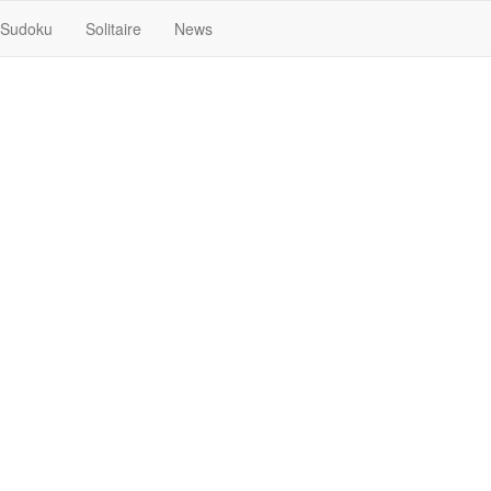
Sudoku
Solitaire
News