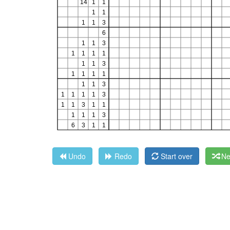
Undo
Redo
Start over
Ne