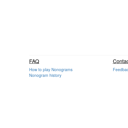
FAQ
Contac
How to play Nonograms
Feedba
Nonogram history