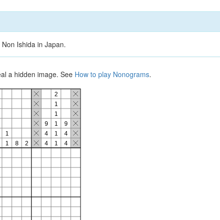
 Non Ishida in Japan.
veal a hidden image. See
How to play Nonograms
.