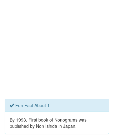
Fun Fact About 1
By 1993, First book of Nonograms was
published by Non Ishida in Japan.