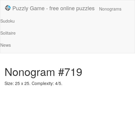
Puzzly Game - free online puzzles
Nonograms
Sudoku
Solitaire
News
Nonogram #719
Size: 25 x 25. Complexity: 4/5.