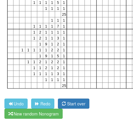
Undo
Redo
Start over
New random Nonogram