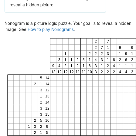
reveal a hidden picture.
Nonogram is a picture logic puzzle. Your goal is to reveal a hidden
image. See
How to play Nonograms
.