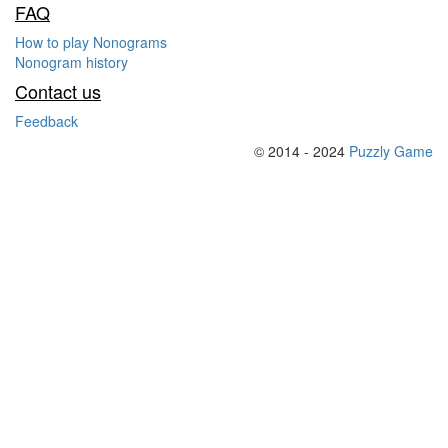
FAQ
How to play Nonograms
Nonogram history
Contact us
Feedback
© 2014 - 2024
Puzzly Game