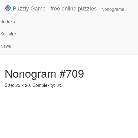
Puzzly Game - free online puzzles
Nonograms
Sudoku
Solitaire
News
Nonogram #709
Size: 25 x 20. Complexity: 3/5.