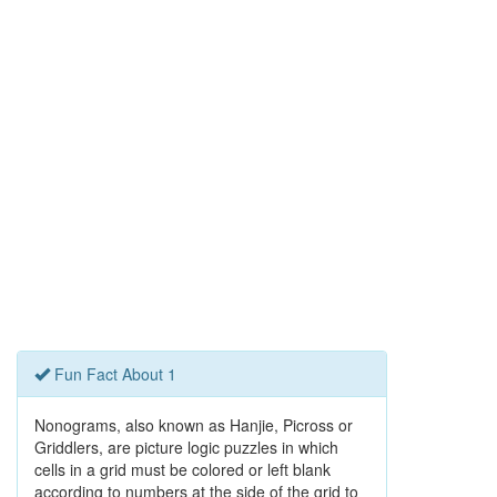
Fun Fact About 1
Nonograms, also known as Hanjie, Picross or
Griddlers, are picture logic puzzles in which
cells in a grid must be colored or left blank
according to numbers at the side of the grid to