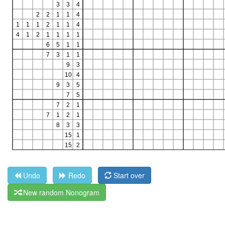
Undo
Redo
Start over
New random Nonogram