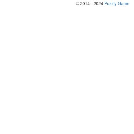
© 2014 - 2024
Puzzly Game