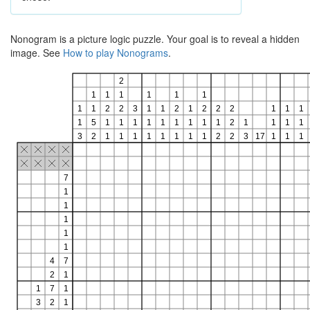
Nonogram is a picture logic puzzle. Your goal is to reveal a hidden
image. See
How to play Nonograms
.