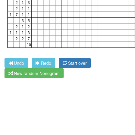
Undo
Redo
Start over
New random Nonogram