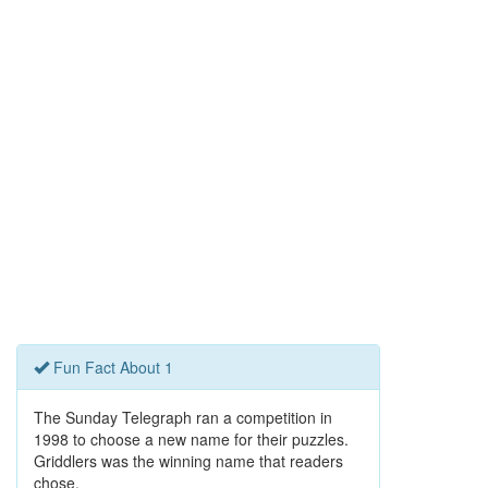
Fun Fact About 1
The Sunday Telegraph ran a competition in
1998 to choose a new name for their puzzles.
Griddlers was the winning name that readers
chose.