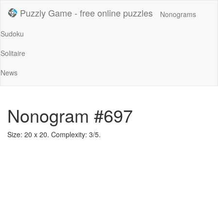
Puzzly Game - free online puzzles
Nonograms
Sudoku
Solitaire
News
Nonogram #697
Size: 20 x 20. Complexity: 3/5.