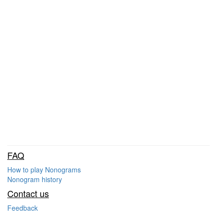
FAQ
How to play Nonograms
Nonogram history
Contact us
Feedback