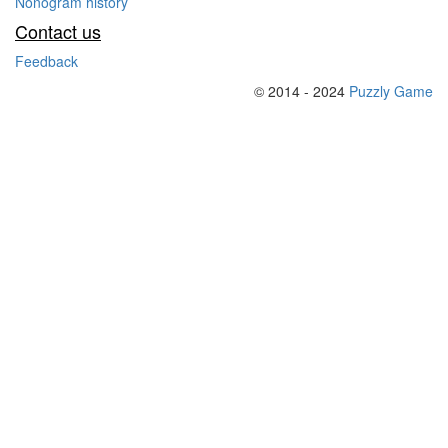
Nonogram history
Contact us
Feedback
© 2014 - 2024
Puzzly Game