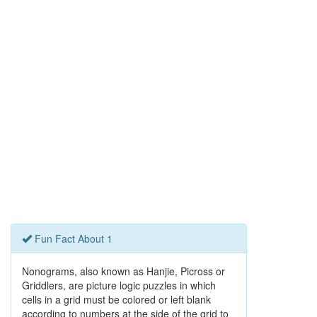
Fun Fact About 1
Nonograms, also known as Hanjie, Picross or
Griddlers, are picture logic puzzles in which
cells in a grid must be colored or left blank
according to numbers at the side of the grid to