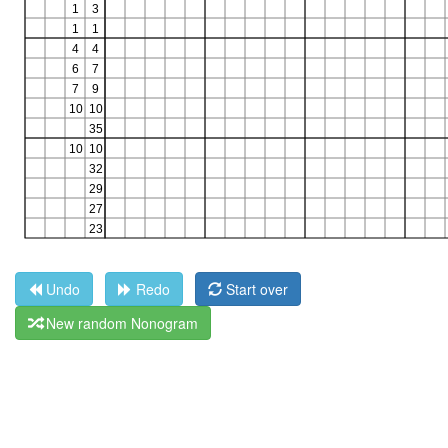
Undo
Redo
Start over
New random Nonogram