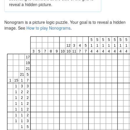
reveal a hidden picture.
Nonogram is a picture logic puzzle. Your goal is to reveal a hidden
image. See
How to play Nonograms
.