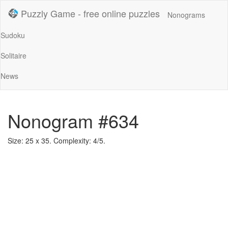
Puzzly Game - free online puzzles
Nonograms
Sudoku
Solitaire
News
Nonogram #634
Size: 25 x 35. Complexity: 4/5.