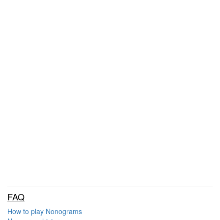
FAQ
How to play Nonograms