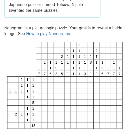
Japanese puzzler named Tetsuya Nishio
invented the same puzzles.
Nonogram is a picture logic puzzle. Your goal is to reveal a hidden
image. See
How to play Nonograms
.