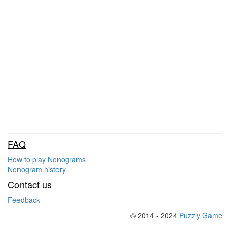
FAQ
How to play Nonograms
Nonogram history
Contact us
Feedback
© 2014 - 2024
Puzzly Game