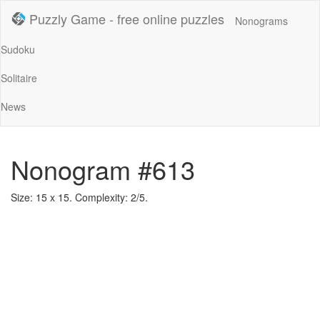
Puzzly Game - free online puzzles
Nonograms
Sudoku
Solitaire
News
Nonogram #613
Size: 15 x 15. Complexity: 2/5.