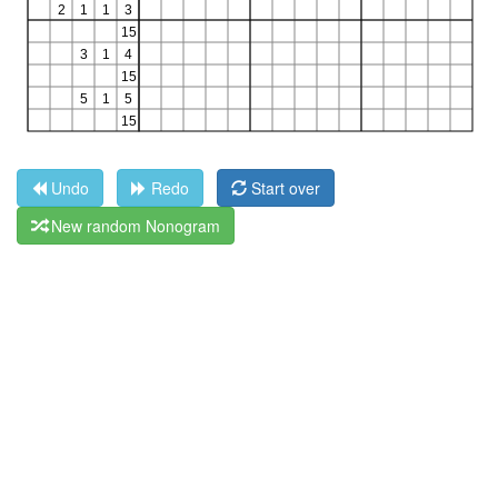
Undo
Redo
Start over
New random Nonogram