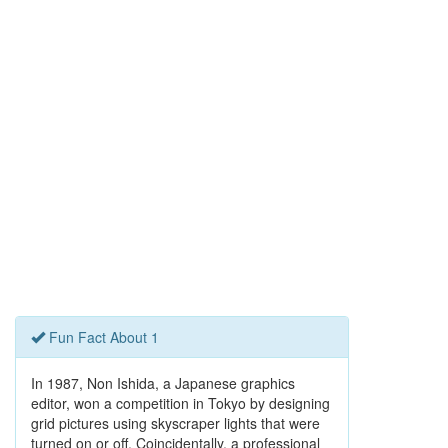
Fun Fact About 1
In 1987, Non Ishida, a Japanese graphics
editor, won a competition in Tokyo by designing
grid pictures using skyscraper lights that were
turned on or off. Coincidentally, a professional