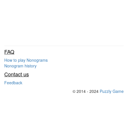
FAQ
How to play Nonograms
Nonogram history
Contact us
Feedback
© 2014 - 2024
Puzzly Game