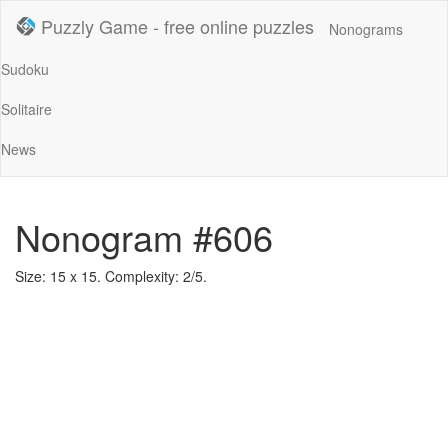
Puzzly Game - free online puzzles
Nonograms
Sudoku
Solitaire
News
Nonogram #606
Size: 15 x 15. Complexity: 2/5.