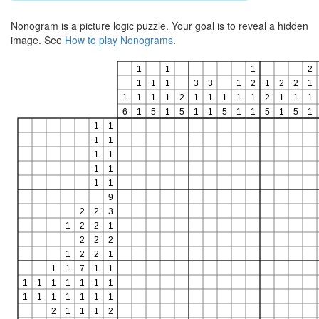
Nonogram is a picture logic puzzle. Your goal is to reveal a hidden
image. See
How to play Nonograms
.