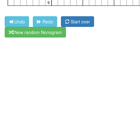
Undo
Redo
Start over
New random Nonogram