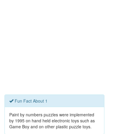
Fun Fact About 1
Paint by numbers puzzles were implemented
by 1995 on hand held electronic toys such as
Game Boy and on other plastic puzzle toys.