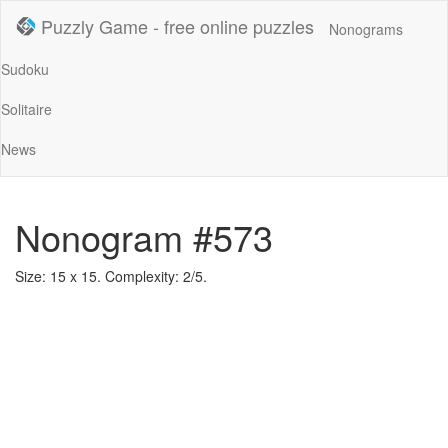
Puzzly Game - free online puzzles
Nonograms
Sudoku
Solitaire
News
Nonogram #573
Size: 15 x 15. Complexity: 2/5.