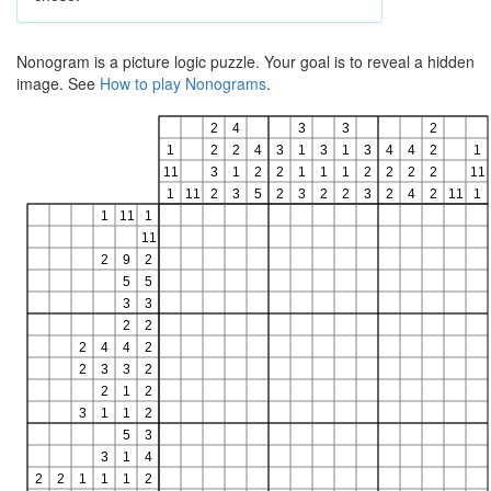
Nonogram is a picture logic puzzle. Your goal is to reveal a hidden
image. See
How to play Nonograms
.