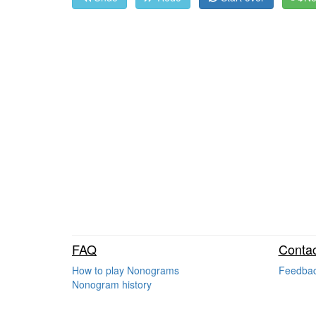
FAQ
Contac
How to play Nonograms
Feedba
Nonogram history