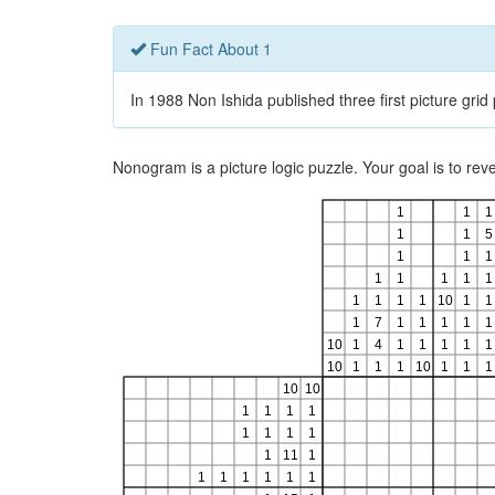
Fun Fact About 1
In 1988 Non Ishida published three first picture gri
Nonogram is a picture logic puzzle. Your goal is to re