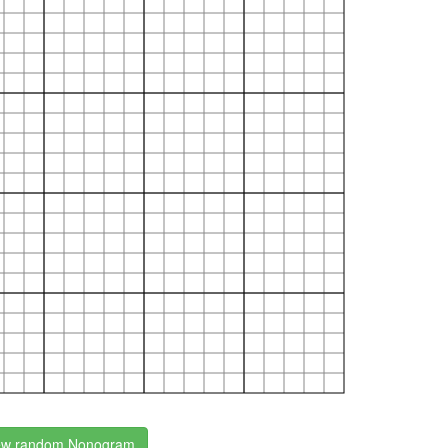
w random Nonogram