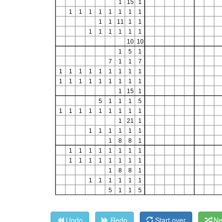
Undo
Redo
Start over
Ne