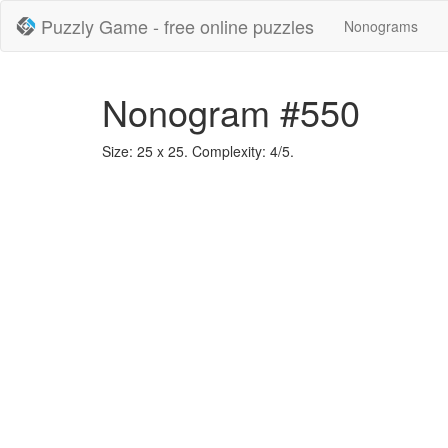
Puzzly Game - free online puzzles
Nonograms
Nonogram #550
Size: 25 x 25. Complexity: 4/5.