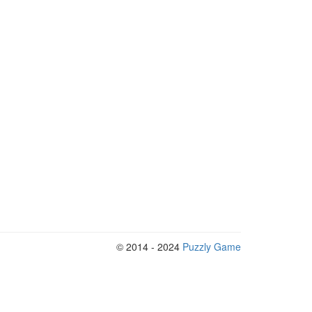
© 2014 - 2024
Puzzly Game