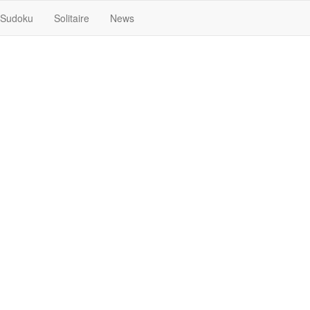
Sudoku
Solitaire
News