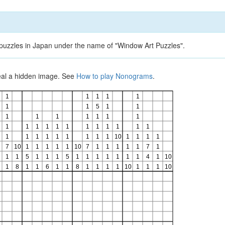
d puzzles in Japan under the name of "Window Art Puzzles".
veal a hidden image. See
How to play Nonograms
.