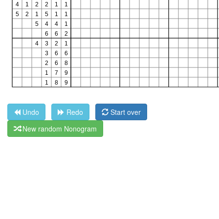
Undo
Redo
Start over
New random Nonogram