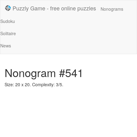
Puzzly Game - free online puzzles
Nonograms
Sudoku
Solitaire
News
Nonogram #541
Size: 20 x 20. Complexity: 3/5.