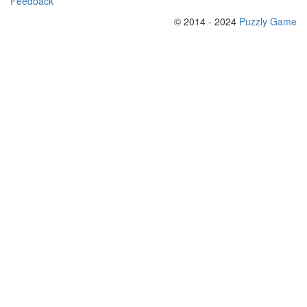
Feedback
© 2014 - 2024
Puzzly Game