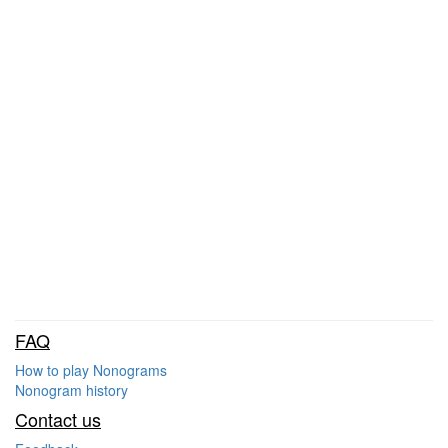
FAQ
How to play Nonograms
Nonogram history
Contact us