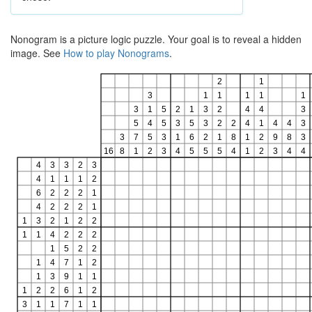
Nonogram is a picture logic puzzle. Your goal is to reveal a hidden
image. See
How to play Nonograms
.