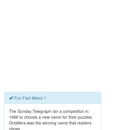
Fun Fact About 1
The Sunday Telegraph ran a competition in
1998 to choose a new name for their puzzles.
Griddlers was the winning name that readers
chose.