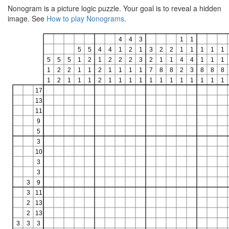
Nonogram is a picture logic puzzle. Your goal is to reveal a hidden
image. See
How to play Nonograms
.