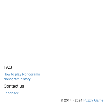
FAQ
How to play Nonograms
Nonogram history
Contact us
Feedback
© 2014 - 2024
Puzzly Game