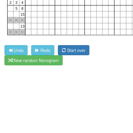
Undo
Redo
Start over
New random Nonogram