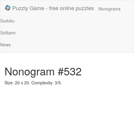
Puzzly Game - free online puzzles
Nonograms
Sudoku
Solitaire
News
Nonogram #532
Size: 20 x 20. Complexity: 3/5.