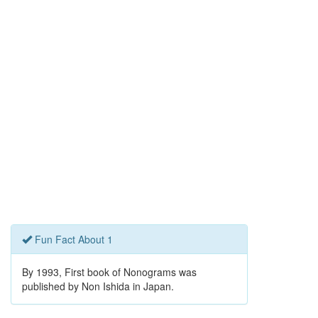
Fun Fact About 1
By 1993, First book of Nonograms was
published by Non Ishida in Japan.