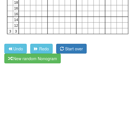
Undo
Redo
Start over
New random Nonogram