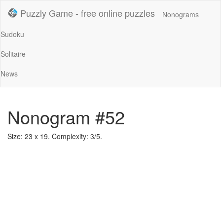
Puzzly Game - free online puzzles
Nonograms
Sudoku
Solitaire
News
Nonogram #52
Size: 23 x 19. Complexity: 3/5.