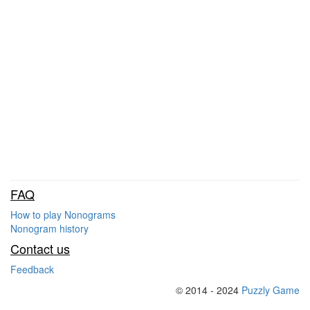
FAQ
How to play Nonograms
Nonogram history
Contact us
Feedback
© 2014 - 2024
Puzzly Game