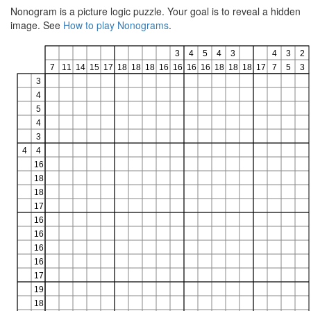
Nonogram is a picture logic puzzle. Your goal is to reveal a hidden
image. See
How to play Nonograms
.