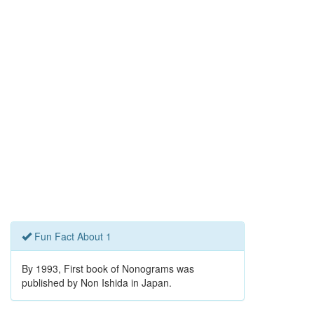
Fun Fact About 1
By 1993, First book of Nonograms was
published by Non Ishida in Japan.