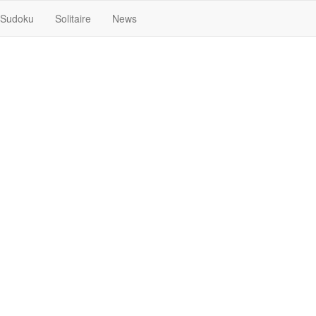
Sudoku
Solitaire
News