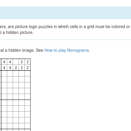
, are picture logic puzzles in which cells in a grid must be colored or 
l a hidden picture.
veal a hidden image. See
How to play Nonograms
.