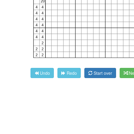
Undo
Redo
Start over
Ne