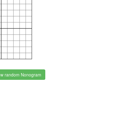
w random Nonogram