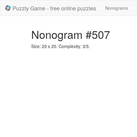
Puzzly Game - free online puzzles
Nonograms
Nonogram #507
Size: 20 x 20. Complexity: 3/5.