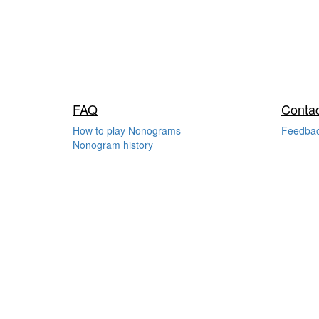
FAQ
Contac
How to play Nonograms
Feedba
Nonogram history