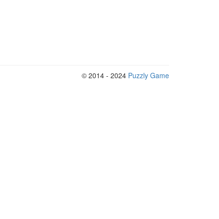
© 2014 - 2024
Puzzly Game