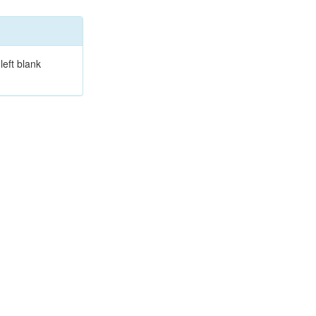
left blank