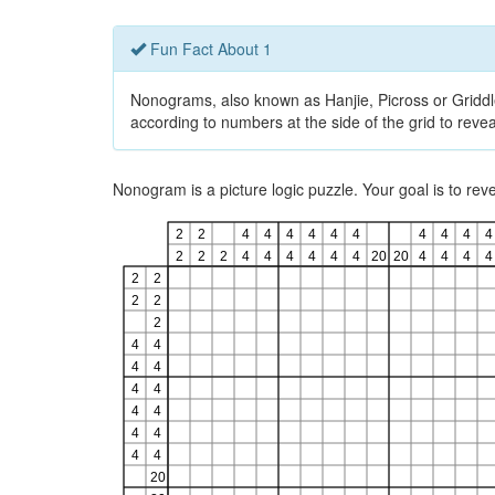
Fun Fact About 1
Nonograms, also known as Hanjie, Picross or Griddlers
according to numbers at the side of the grid to revea
Nonogram is a picture logic puzzle. Your goal is to re