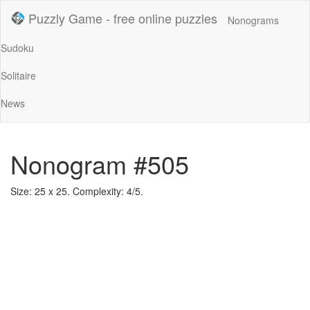
Puzzly Game - free online puzzles
Nonograms
Sudoku
Solitaire
News
Nonogram #505
Size: 25 x 25. Complexity: 4/5.