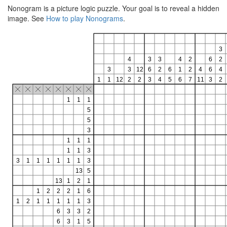
Nonogram is a picture logic puzzle. Your goal is to reveal a hidden
image. See
How to play Nonograms
.