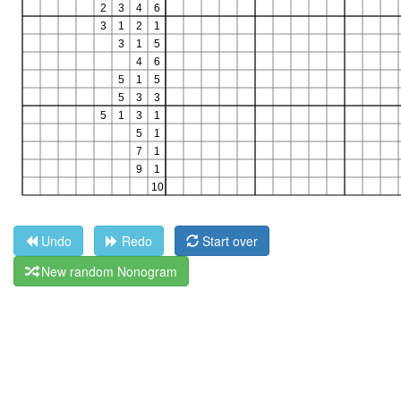
Undo
Redo
Start over
New random Nonogram