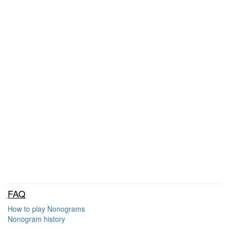
FAQ
How to play Nonograms
Nonogram history