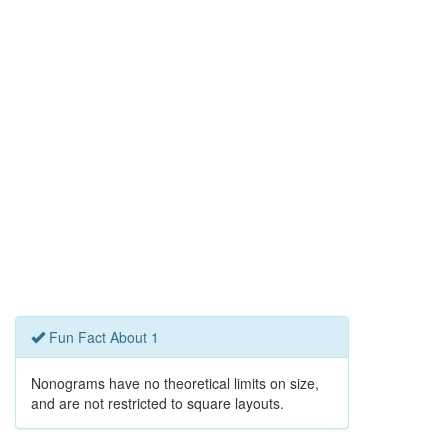
Fun Fact About 1
Nonograms have no theoretical limits on size,
and are not restricted to square layouts.