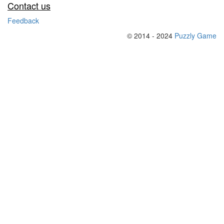
Contact us
Feedback
© 2014 - 2024
Puzzly Game