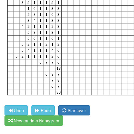
Undo
Redo
Start over
New random Nonogram