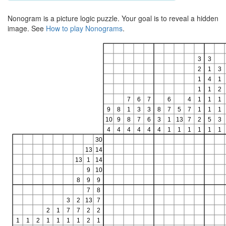
Nonogram is a picture logic puzzle. Your goal is to reveal a hidden
image. See
How to play Nonograms
.