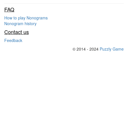
FAQ
How to play Nonograms
Nonogram history
Contact us
Feedback
© 2014 - 2024
Puzzly Game