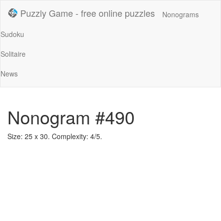
Puzzly Game - free online puzzles
Nonograms
Sudoku
Solitaire
News
Nonogram #490
Size: 25 x 30. Complexity: 4/5.