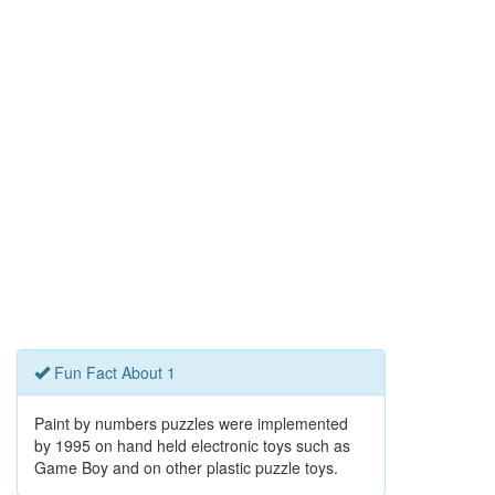
Fun Fact About 1
Paint by numbers puzzles were implemented
by 1995 on hand held electronic toys such as
Game Boy and on other plastic puzzle toys.