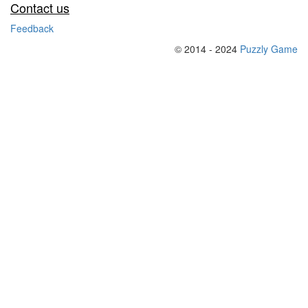
Contact us
Feedback
© 2014 - 2024
Puzzly Game