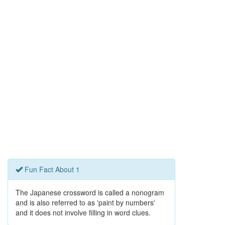
Fun Fact About 1
The Japanese crossword is called a nonogram
and is also referred to as 'paint by numbers'
and it does not involve filling in word clues.