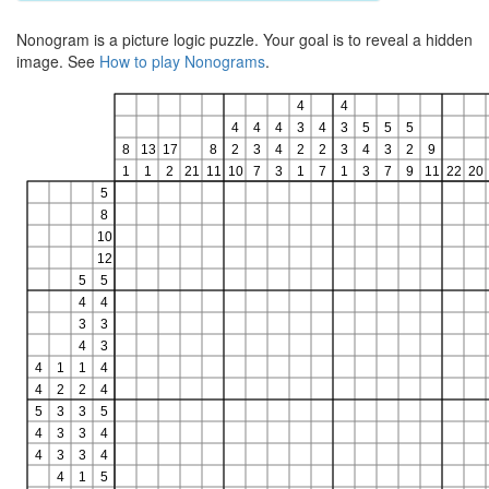
Nonogram is a picture logic puzzle. Your goal is to reveal a hidden
image. See
How to play Nonograms
.