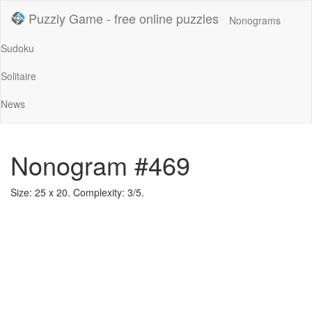
Puzzly Game - free online puzzles
Nonograms
Sudoku
Solitaire
News
Nonogram #469
Size: 25 x 20. Complexity: 3/5.