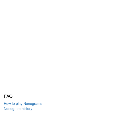
FAQ
How to play Nonograms
Nonogram history