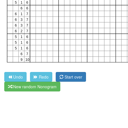
Undo
Redo
Start over
New random Nonogram