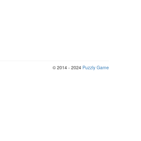
© 2014 - 2024
Puzzly Game