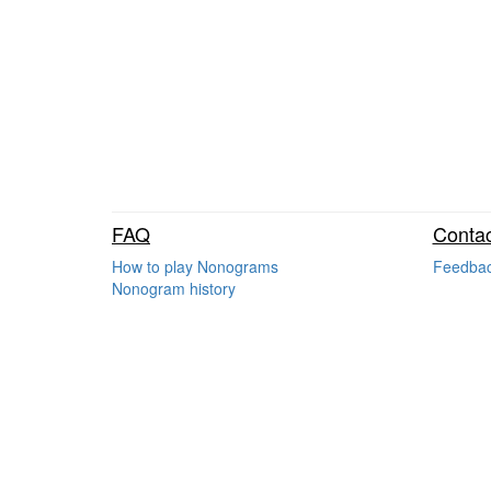
FAQ
Contac
How to play Nonograms
Feedba
Nonogram history