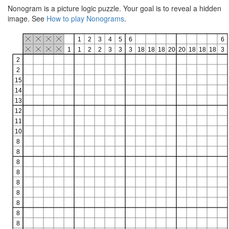
Nonogram is a picture logic puzzle. Your goal is to reveal a hidden
image. See
How to play Nonograms
.