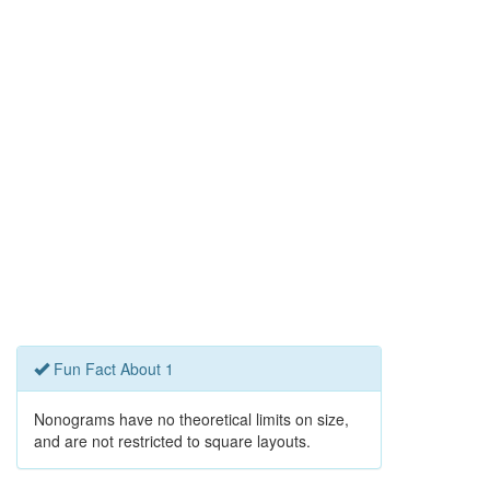
Fun Fact About 1
Nonograms have no theoretical limits on size,
and are not restricted to square layouts.