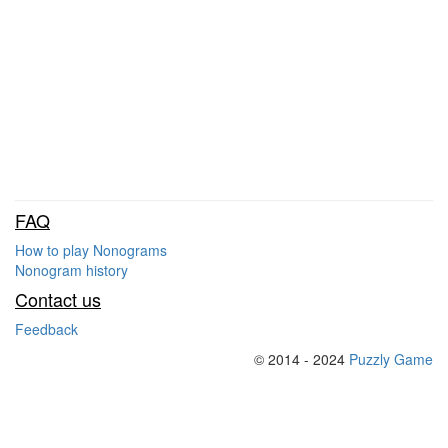
FAQ
How to play Nonograms
Nonogram history
Contact us
Feedback
© 2014 - 2024
Puzzly Game