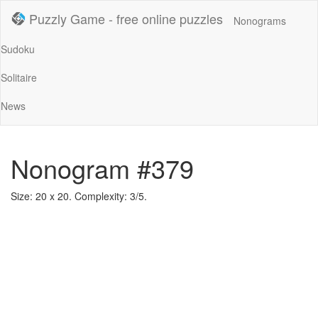
Puzzly Game - free online puzzles
Nonograms
Sudoku
Solitaire
News
Nonogram #379
Size: 20 x 20. Complexity: 3/5.