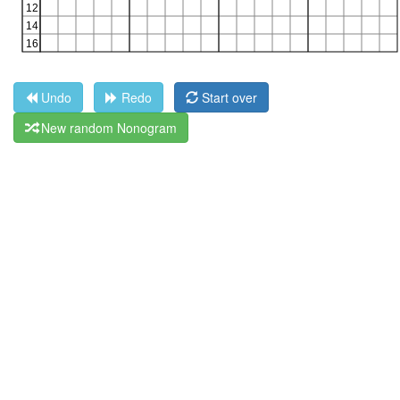
Undo
Redo
Start over
New random Nonogram