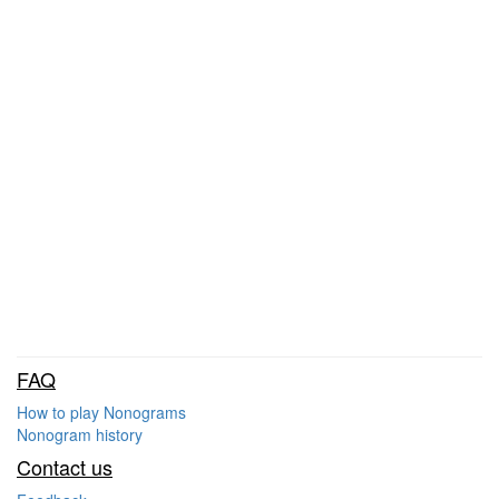
FAQ
How to play Nonograms
Nonogram history
Contact us