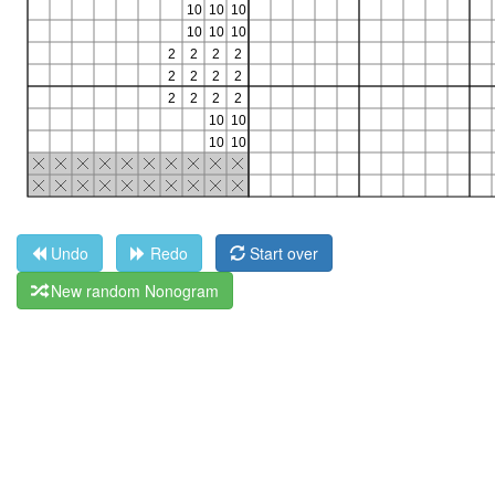
Undo
Redo
Start over
New random Nonogram