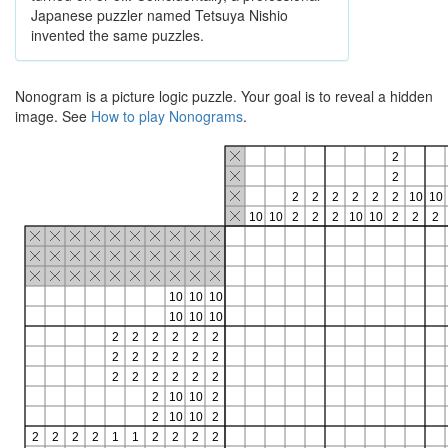
Japanese puzzler named Tetsuya Nishio
invented the same puzzles.
Nonogram is a picture logic puzzle. Your goal is to reveal a hidden
image. See
How to play Nonograms
.