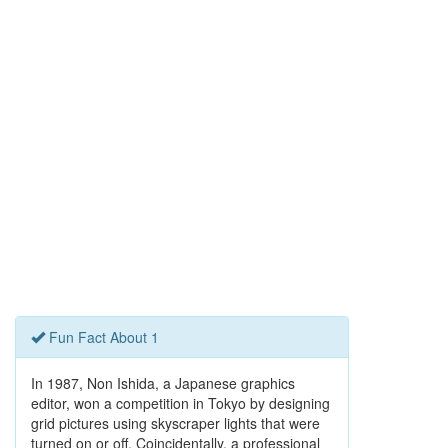
Fun Fact About 1
In 1987, Non Ishida, a Japanese graphics
editor, won a competition in Tokyo by designing
grid pictures using skyscraper lights that were
turned on or off. Coincidentally, a professional