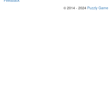
Feedback
© 2014 - 2024
Puzzly Game