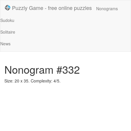
Puzzly Game - free online puzzles
Nonograms
Sudoku
Solitaire
News
Nonogram #332
Size: 20 x 35. Complexity: 4/5.