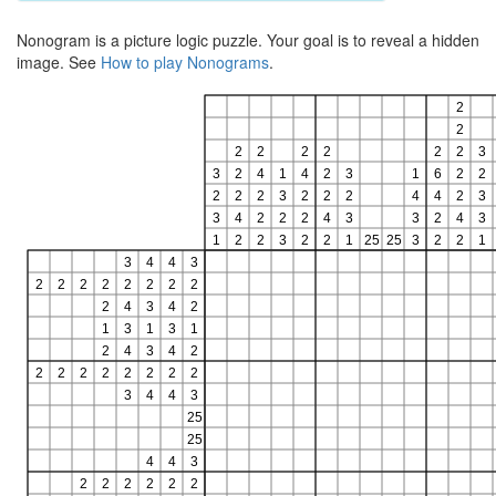
Nonogram is a picture logic puzzle. Your goal is to reveal a hidden
image. See
How to play Nonograms
.