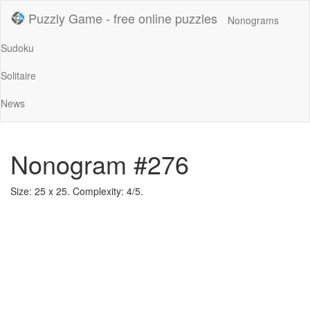
Puzzly Game - free online puzzles
Nonograms
Sudoku
Solitaire
News
Nonogram #276
Size: 25 x 25. Complexity: 4/5.