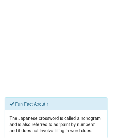
Fun Fact About 1
The Japanese crossword is called a nonogram
and is also referred to as 'paint by numbers'
and it does not involve filling in word clues.