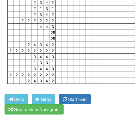
Undo
Redo
Start over
New random Nonogram