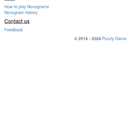
How to play Nonograms
Nonogram history
Contact us
Feedback
© 2014 - 2024
Puzzly Game