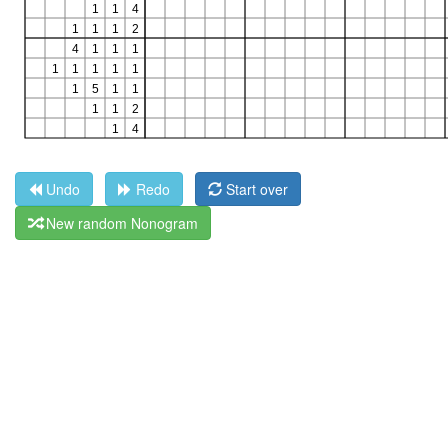
Undo
Redo
Start over
New random Nonogram