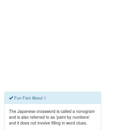
Fun Fact About 1
The Japanese crossword is called a nonogram
and is also referred to as 'paint by numbers'
and it does not involve filling in word clues.