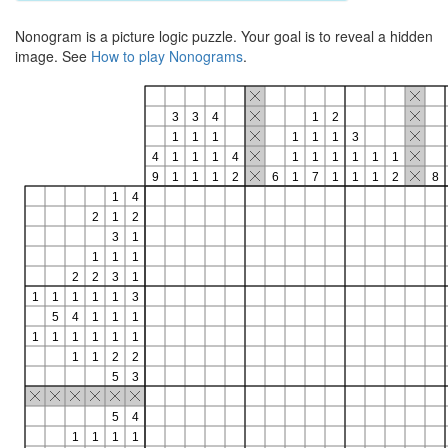
Nonogram is a picture logic puzzle. Your goal is to reveal a hidden
image. See
How to play Nonograms
.