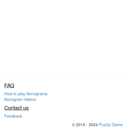
FAQ
How to play Nonograms
Nonogram history
Contact us
Feedback
© 2014 - 2024
Puzzly Game