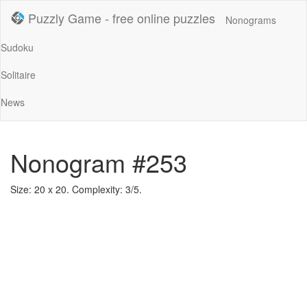
Puzzly Game - free online puzzles
Nonograms
Sudoku
Solitaire
News
Nonogram #253
Size: 20 x 20. Complexity: 3/5.