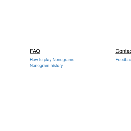
FAQ
Contac
How to play Nonograms
Feedba
Nonogram history