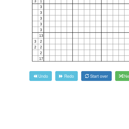
Undo
Redo
Start over
Ne