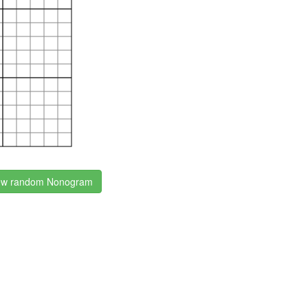
w random Nonogram