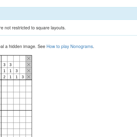
e not restricted to square layouts.
veal a hidden image. See
How to play Nonograms
.