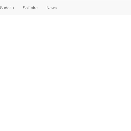
Sudoku
Solitaire
News