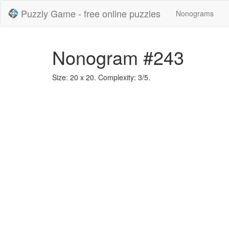
Puzzly Game - free online puzzles
Nonograms
Nonogram #243
Size: 20 x 20. Complexity: 3/5.