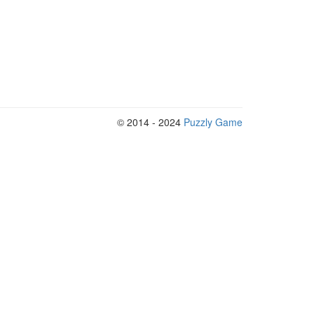
© 2014 - 2024
Puzzly Game