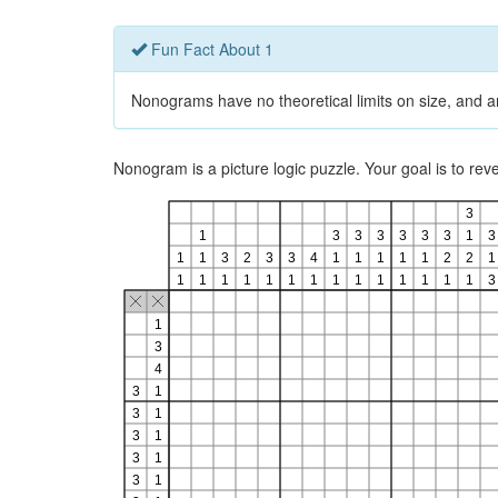
Fun Fact About 1
Nonograms have no theoretical limits on size, and ar
Nonogram is a picture logic puzzle. Your goal is to re