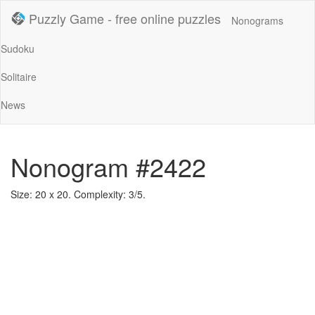
Puzzly Game - free online puzzles
Nonograms
Sudoku
Solitaire
News
Nonogram #2422
Size: 20 x 20. Complexity: 3/5.