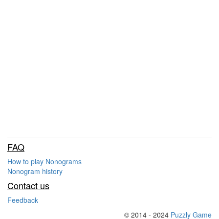
FAQ
How to play Nonograms
Nonogram history
Contact us
Feedback
© 2014 - 2024
Puzzly Game