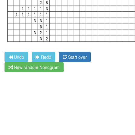
Undo
Redo
Start over
New random Nonogram