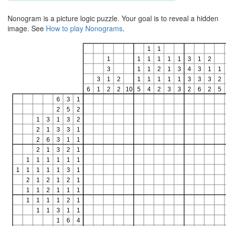
Nonogram is a picture logic puzzle. Your goal is to reveal a hidden
image. See
How to play Nonograms
.