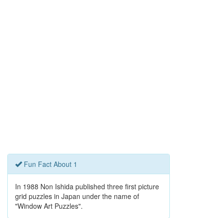
Fun Fact About 1
In 1988 Non Ishida published three first picture
grid puzzles in Japan under the name of
"Window Art Puzzles".