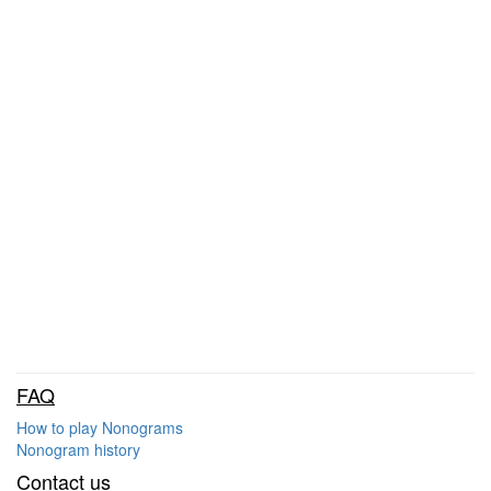
FAQ
How to play Nonograms
Nonogram history
Contact us