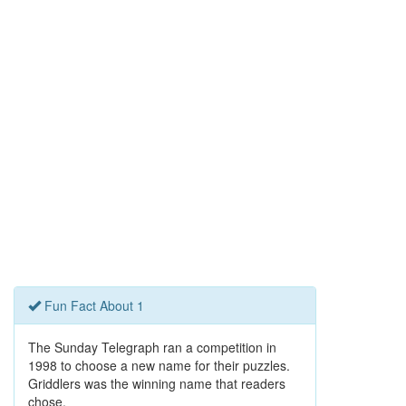
Fun Fact About 1
The Sunday Telegraph ran a competition in
1998 to choose a new name for their puzzles.
Griddlers was the winning name that readers
chose.