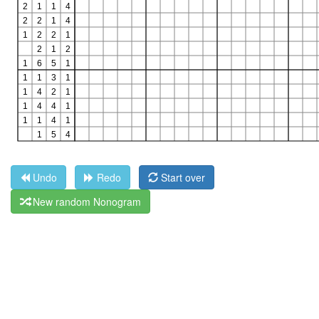
Undo
Redo
Start over
New random Nonogram