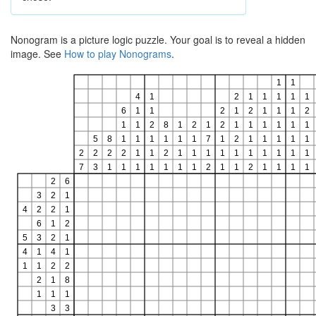
Nonogram is a picture logic puzzle. Your goal is to reveal a hidden
image. See
How to play Nonograms
.