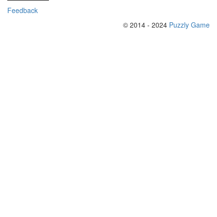
Feedback
© 2014 - 2024
Puzzly Game