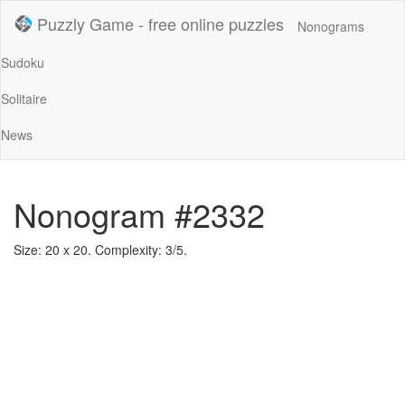
Puzzly Game - free online puzzles
Nonograms
Sudoku
Solitaire
News
Nonogram #2332
Size: 20 x 20. Complexity: 3/5.