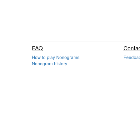
FAQ
Contac
How to play Nonograms
Feedba
Nonogram history