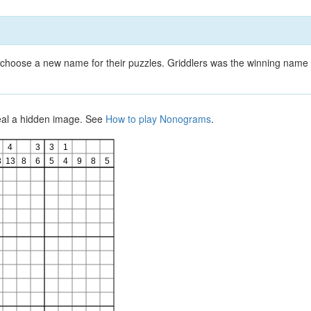
choose a new name for their puzzles. Griddlers was the winning name 
veal a hidden image. See
How to play Nonograms
.