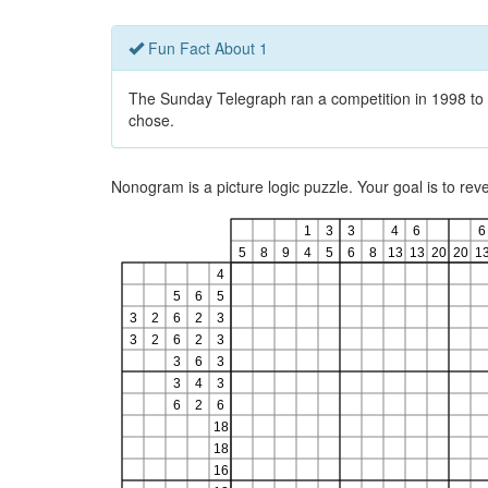
Fun Fact About 1
The Sunday Telegraph ran a competition in 1998 to 
chose.
Nonogram is a picture logic puzzle. Your goal is to re