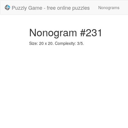
Puzzly Game - free online puzzles
Nonograms
Nonogram #231
Size: 20 x 20. Complexity: 3/5.