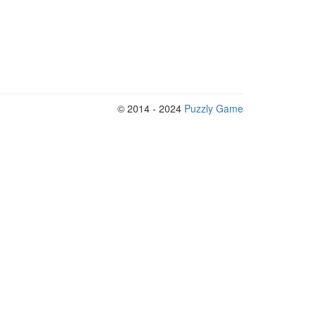
© 2014 - 2024
Puzzly Game