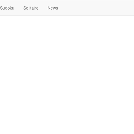
Sudoku
Solitaire
News