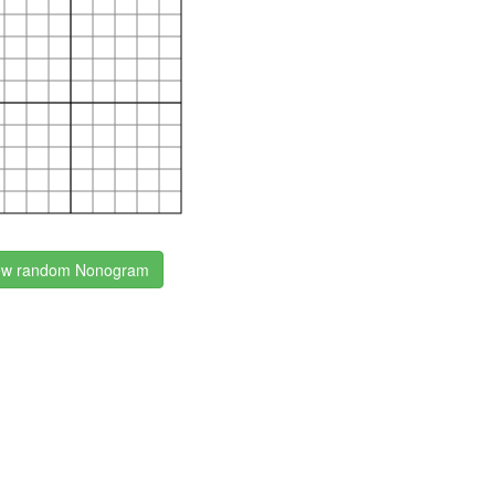
w random Nonogram