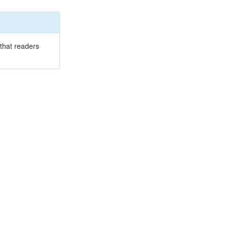
that readers