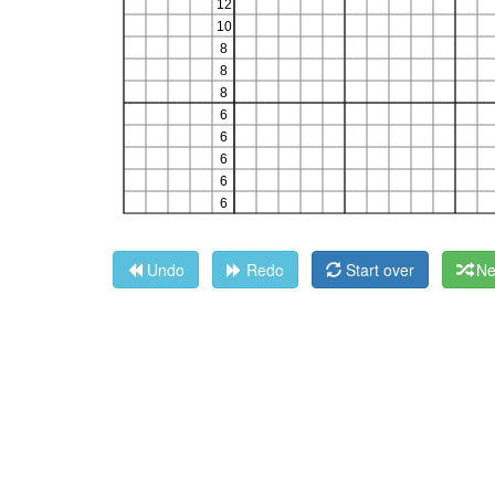
Undo
Redo
Start over
Ne