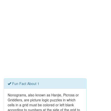
Fun Fact About 1
Nonograms, also known as Hanjie, Picross or
Griddlers, are picture logic puzzles in which
cells in a grid must be colored or left blank
according to numbers at the side of the grid to