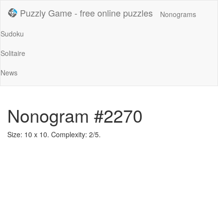
Puzzly Game - free online puzzles
Nonograms
Sudoku
Solitaire
News
Nonogram #2270
Size: 10 x 10. Complexity: 2/5.