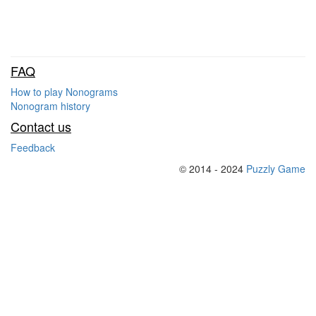
FAQ
How to play Nonograms
Nonogram history
Contact us
Feedback
© 2014 - 2024
Puzzly Game