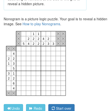
reveal a hidden picture.
Nonogram is a picture logic puzzle. Your goal is to reveal a hidden
image. See
How to play Nonograms
.
Undo
Redo
Start over