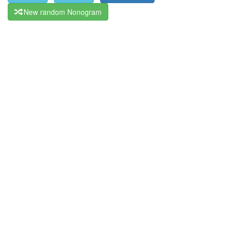
New random Nonogram