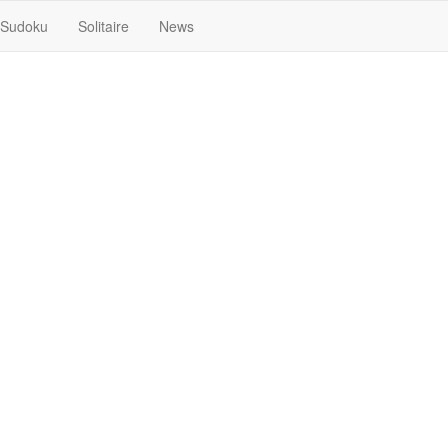
Sudoku
Solitaire
News