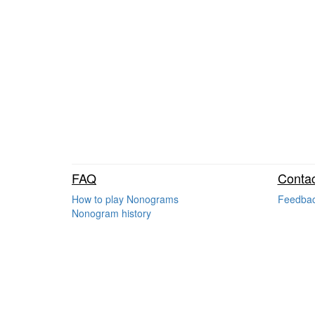
FAQ
Contac
How to play Nonograms
Feedba
Nonogram history