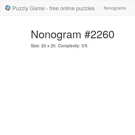
Puzzly Game - free online puzzles
Nonograms
Nonogram #2260
Size: 20 x 20. Complexity: 3/5.