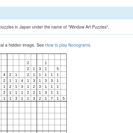
d puzzles in Japan under the name of "Window Art Puzzles".
veal a hidden image. See
How to play Nonograms
.