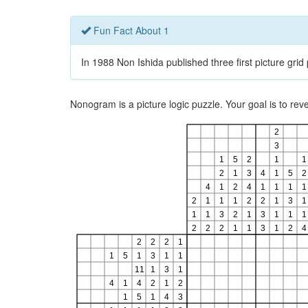
Fun Fact About 1
In 1988 Non Ishida published three first picture gri
Nonogram is a picture logic puzzle. Your goal is to re