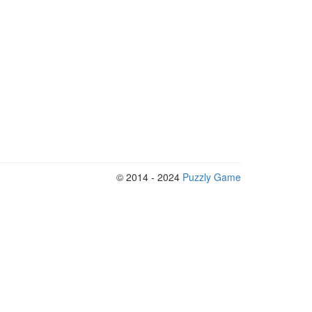
© 2014 - 2024
Puzzly Game