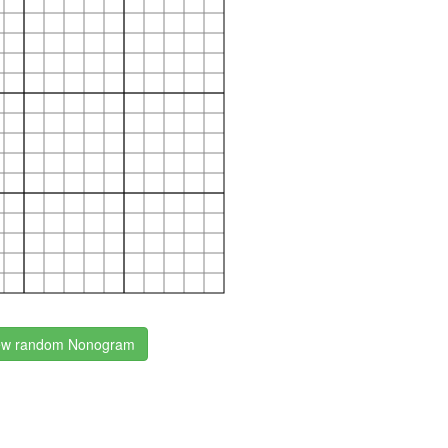
w random Nonogram