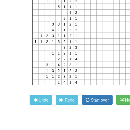
Undo
Redo
Start over
Ne