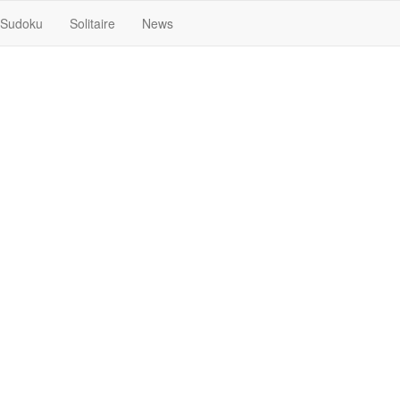
Sudoku
Solitaire
News