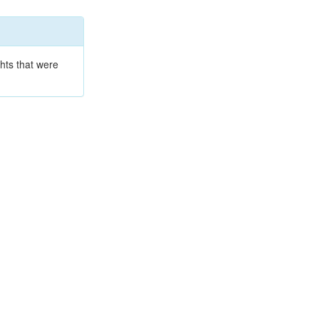
hts that were