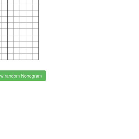
w random Nonogram