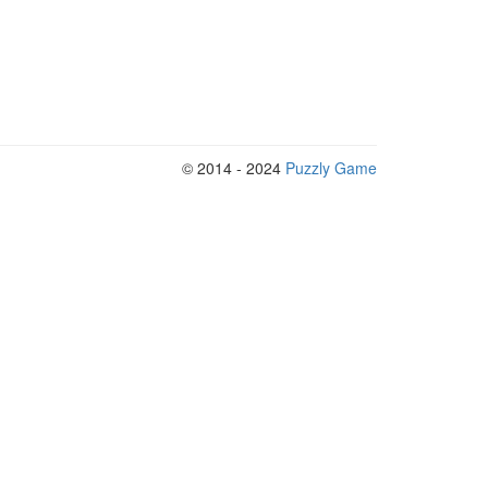
© 2014 - 2024
Puzzly Game