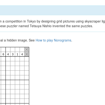
 a competition in Tokyo by designing grid pictures using skyscraper lig
panese puzzler named Tetsuya Nishio invented the same puzzles.
veal a hidden image. See
How to play Nonograms
.