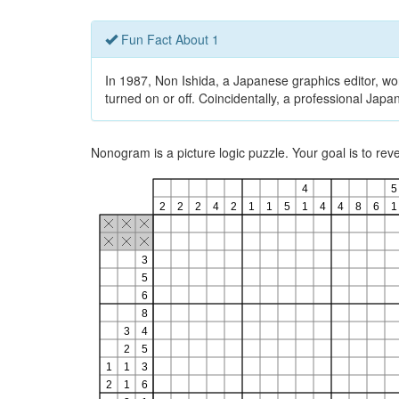
Fun Fact About 1
In 1987, Non Ishida, a Japanese graphics editor, won
turned on or off. Coincidentally, a professional Ja
Nonogram is a picture logic puzzle. Your goal is to re