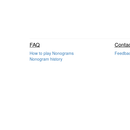
FAQ
Contac
How to play Nonograms
Feedba
Nonogram history