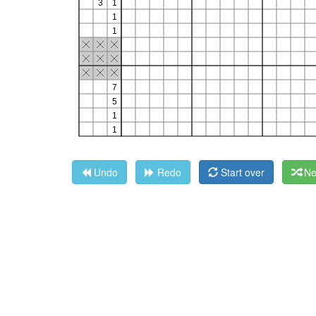
Undo
Redo
Start over
Ne