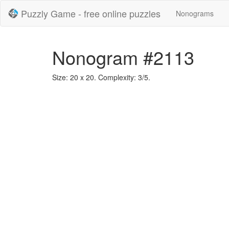
Puzzly Game - free online puzzles
Nonograms
Nonogram #2113
Size: 20 x 20. Complexity: 3/5.