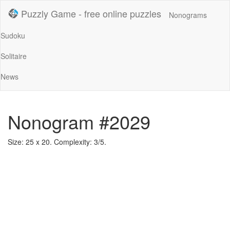
Puzzly Game - free online puzzles
Nonograms
Sudoku
Solitaire
News
Nonogram #2029
Size: 25 x 20. Complexity: 3/5.