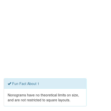
Fun Fact About 1
Nonograms have no theoretical limits on size,
and are not restricted to square layouts.