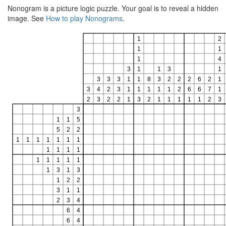
Nonogram is a picture logic puzzle. Your goal is to reveal a hidden
image. See
How to play Nonograms
.