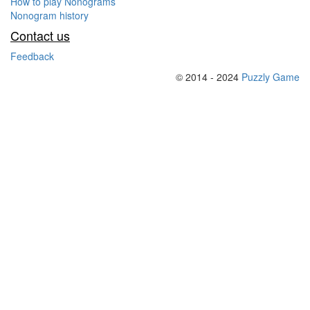
How to play Nonograms
Nonogram history
Contact us
Feedback
© 2014 - 2024
Puzzly Game