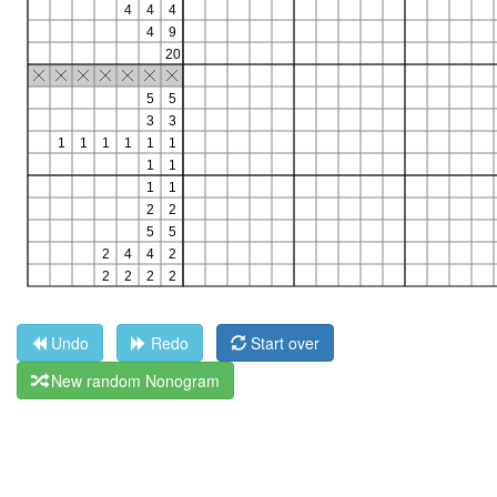
Undo
Redo
Start over
New random Nonogram