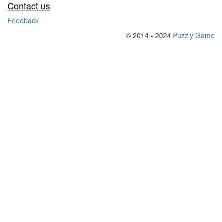
Contact us
Feedback
© 2014 - 2024
Puzzly Game