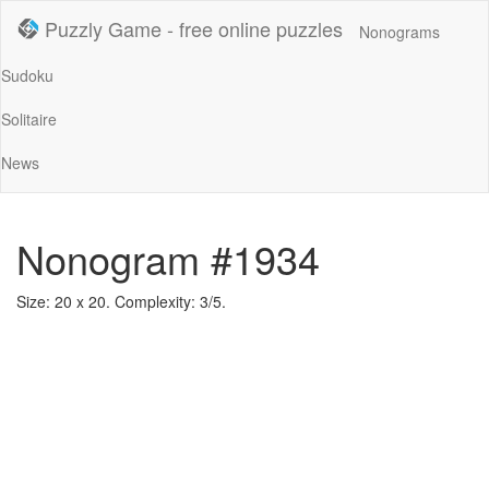
Puzzly Game - free online puzzles
Nonograms
Sudoku
Solitaire
News
Nonogram #1934
Size: 20 x 20. Complexity: 3/5.