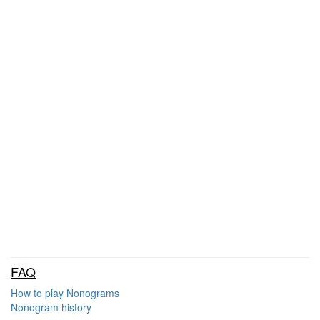
FAQ
How to play Nonograms
Nonogram history