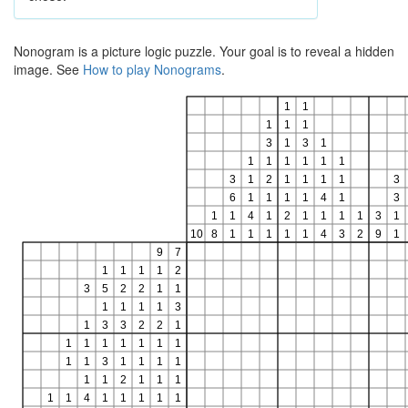
Nonogram is a picture logic puzzle. Your goal is to reveal a hidden
image. See
How to play Nonograms
.