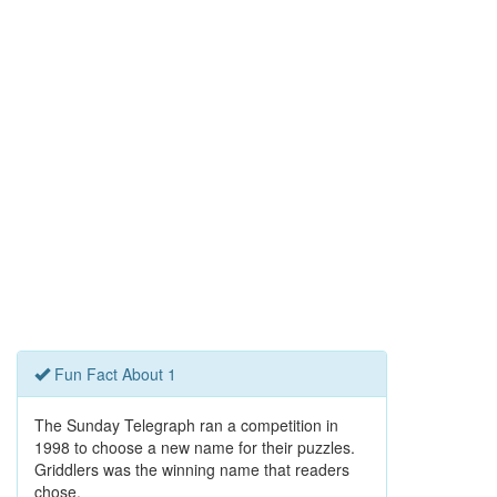
Fun Fact About 1
The Sunday Telegraph ran a competition in
1998 to choose a new name for their puzzles.
Griddlers was the winning name that readers
chose.