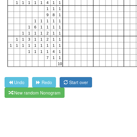
Undo
Redo
Start over
New random Nonogram