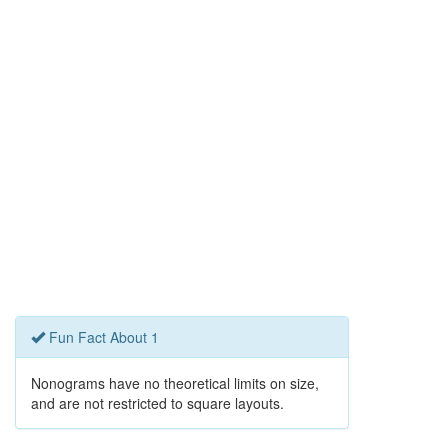
Fun Fact About 1
Nonograms have no theoretical limits on size,
and are not restricted to square layouts.