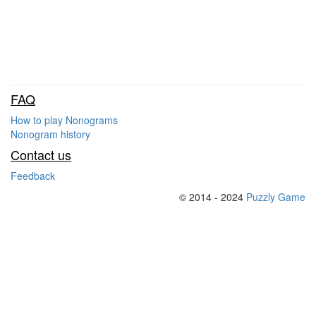
FAQ
How to play Nonograms
Nonogram history
Contact us
Feedback
© 2014 - 2024
Puzzly Game