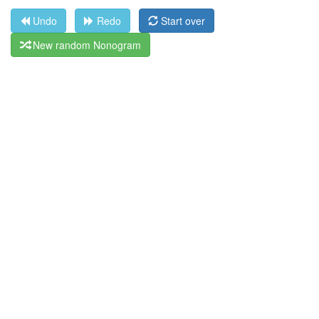
Undo
Redo
Start over
New random Nonogram