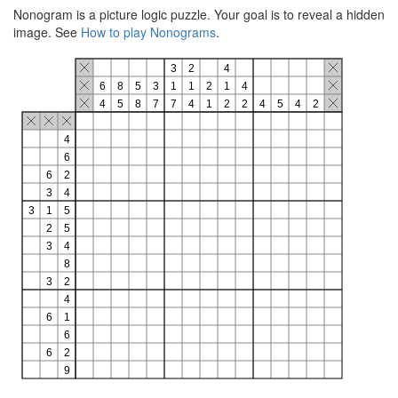
Nonogram is a picture logic puzzle. Your goal is to reveal a hidden
image. See
How to play Nonograms
.