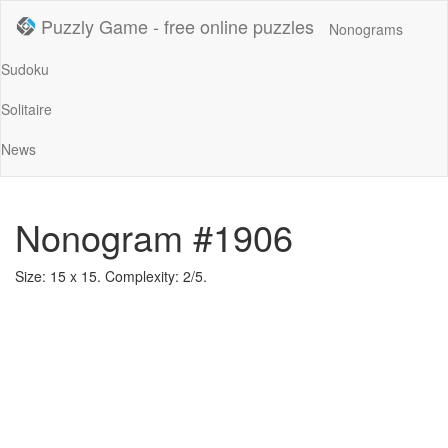
Puzzly Game - free online puzzles
Nonograms
Sudoku
Solitaire
News
Nonogram #1906
Size: 15 x 15. Complexity: 2/5.