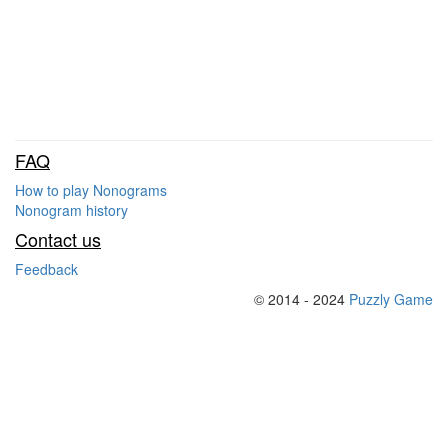
FAQ
How to play Nonograms
Nonogram history
Contact us
Feedback
© 2014 - 2024
Puzzly Game