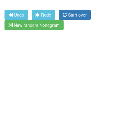
Undo
Redo
Start over
New random Nonogram