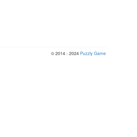
© 2014 - 2024
Puzzly Game