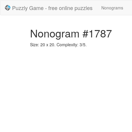
Puzzly Game - free online puzzles
Nonograms
Nonogram #1787
Size: 20 x 20. Complexity: 3/5.