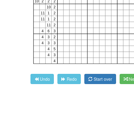
Undo
Redo
Start over
Ne