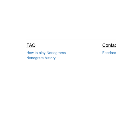
FAQ
Contac
How to play Nonograms
Feedba
Nonogram history