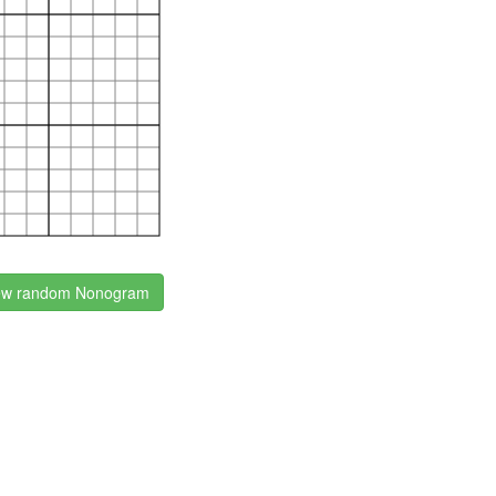
w random Nonogram