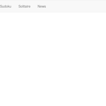
Sudoku
Solitaire
News