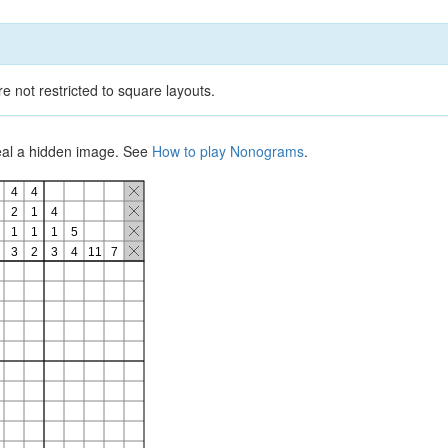
e not restricted to square layouts.
veal a hidden image. See
How to play Nonograms
.