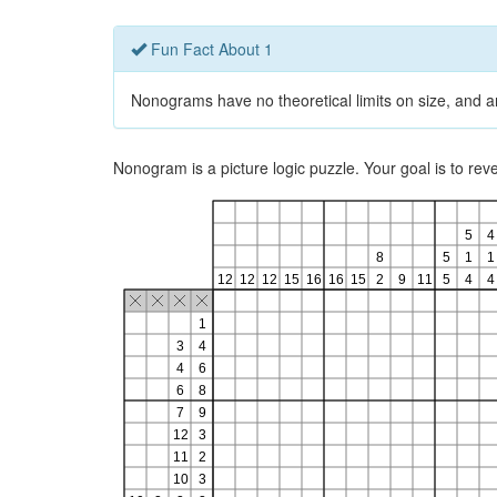
Fun Fact About 1
Nonograms have no theoretical limits on size, and ar
Nonogram is a picture logic puzzle. Your goal is to re