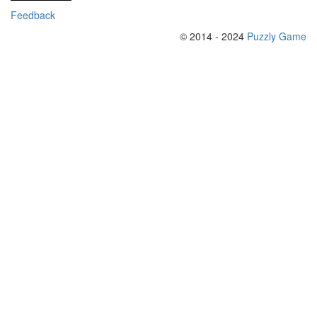
Feedback
© 2014 - 2024
Puzzly Game