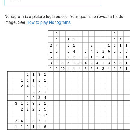
Nonogram is a picture logic puzzle. Your goal is to reveal a hidden
image. See
How to play Nonograms
.