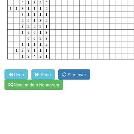
Undo
Redo
Start over
New random Nonogram