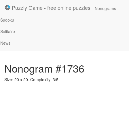
Puzzly Game - free online puzzles
Nonograms
Sudoku
Solitaire
News
Nonogram #1736
Size: 20 x 20. Complexity: 3/5.