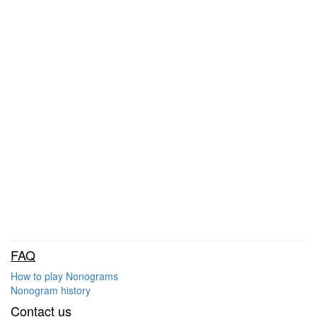
FAQ
How to play Nonograms
Nonogram history
Contact us