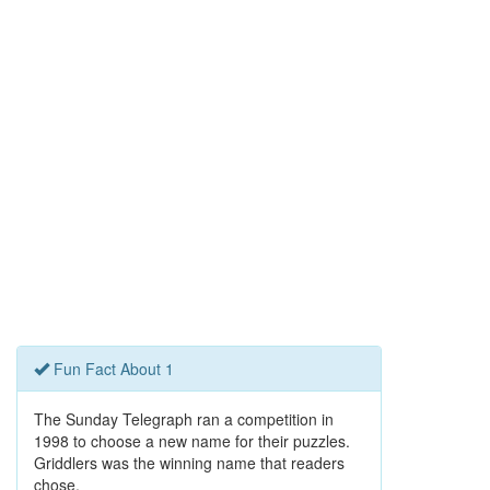
Fun Fact About 1
The Sunday Telegraph ran a competition in
1998 to choose a new name for their puzzles.
Griddlers was the winning name that readers
chose.