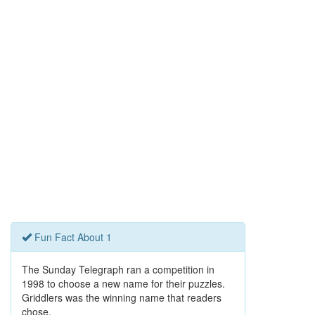
Fun Fact About 1
The Sunday Telegraph ran a competition in
1998 to choose a new name for their puzzles.
Griddlers was the winning name that readers
chose.