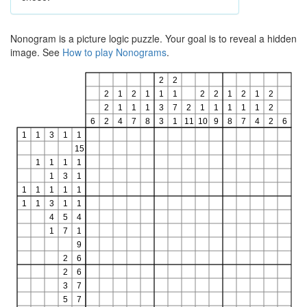
Nonogram is a picture logic puzzle. Your goal is to reveal a hidden
image. See
How to play Nonograms
.