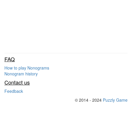
FAQ
How to play Nonograms
Nonogram history
Contact us
Feedback
© 2014 - 2024
Puzzly Game