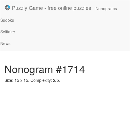
Puzzly Game - free online puzzles
Nonograms
Sudoku
Solitaire
News
Nonogram #1714
Size: 15 x 15. Complexity: 2/5.