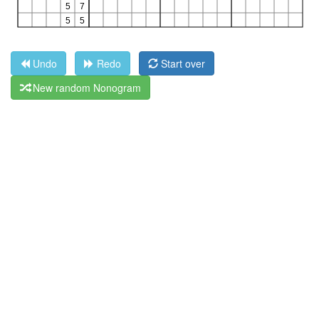
Undo
Redo
Start over
New random Nonogram