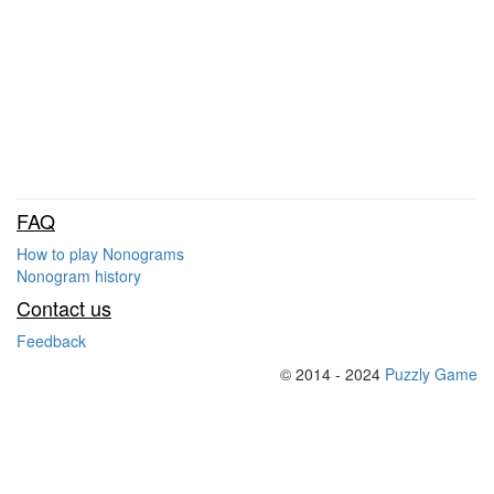
FAQ
How to play Nonograms
Nonogram history
Contact us
Feedback
© 2014 - 2024
Puzzly Game