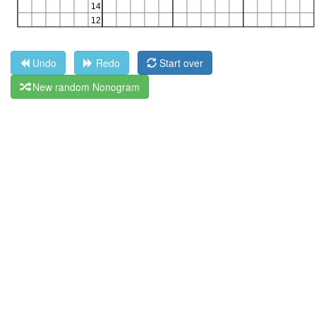
Undo
Redo
Start over
New random Nonogram