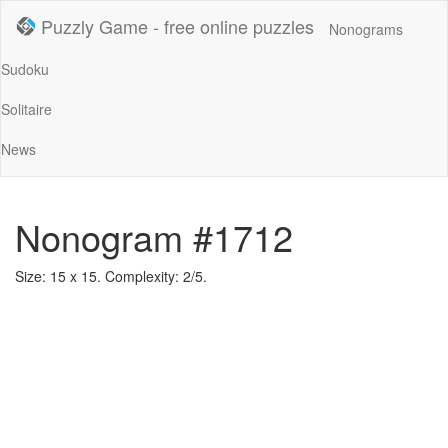
Puzzly Game - free online puzzles
Nonograms
Sudoku
Solitaire
News
Nonogram #1712
Size: 15 x 15. Complexity: 2/5.