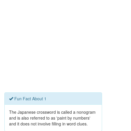
Fun Fact About 1
The Japanese crossword is called a nonogram
and is also referred to as 'paint by numbers'
and it does not involve filling in word clues.