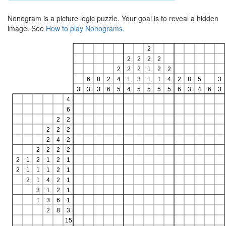
Nonogram is a picture logic puzzle. Your goal is to reveal a hidden
image. See
How to play Nonograms
.