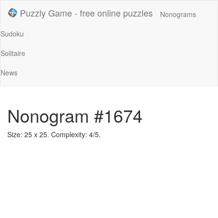
Puzzly Game - free online puzzles
Nonograms
Sudoku
Solitaire
News
Nonogram #1674
Size: 25 x 25. Complexity: 4/5.