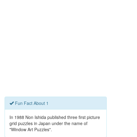
Fun Fact About 1
In 1988 Non Ishida published three first picture
grid puzzles in Japan under the name of
"Window Art Puzzles".