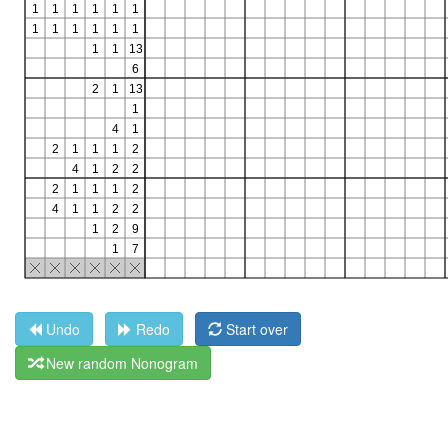
Undo
Redo
Start over
New random Nonogram