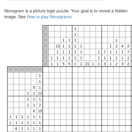
Nonogram is a picture logic puzzle. Your goal is to reveal a hidden
image. See
How to play Nonograms
.