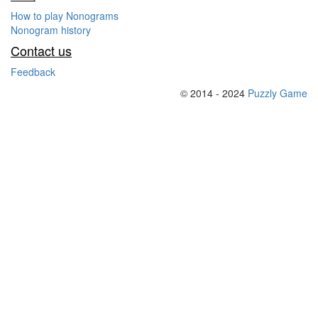
How to play Nonograms
Nonogram history
Contact us
Feedback
© 2014 - 2024
Puzzly Game