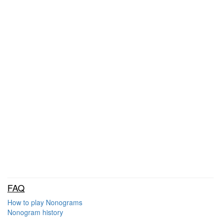
FAQ
How to play Nonograms
Nonogram history