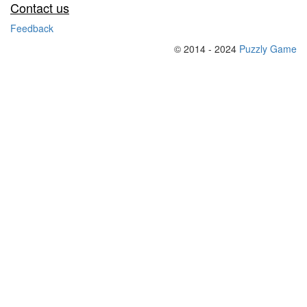
Contact us
Feedback
© 2014 - 2024
Puzzly Game