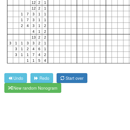
Undo
Redo
Start over
New random Nonogram