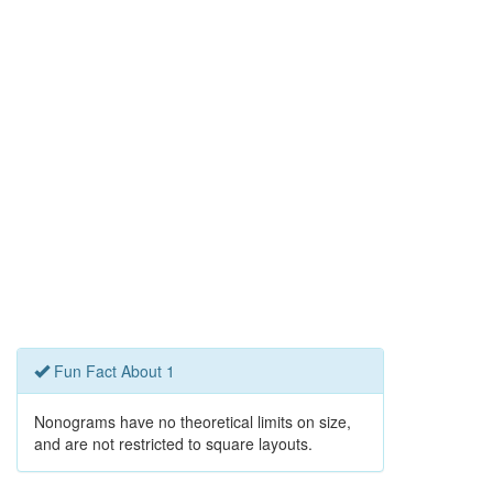
Fun Fact About 1
Nonograms have no theoretical limits on size,
and are not restricted to square layouts.