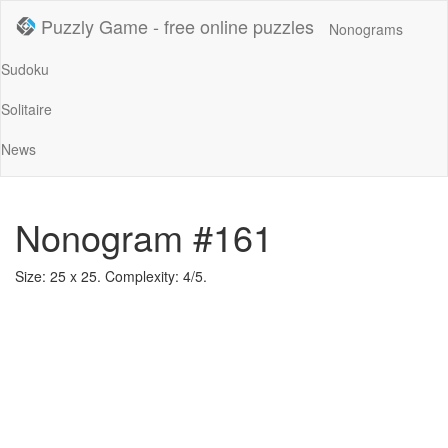
Puzzly Game - free online puzzles
Nonograms
Sudoku
Solitaire
News
Nonogram #161
Size: 25 x 25. Complexity: 4/5.