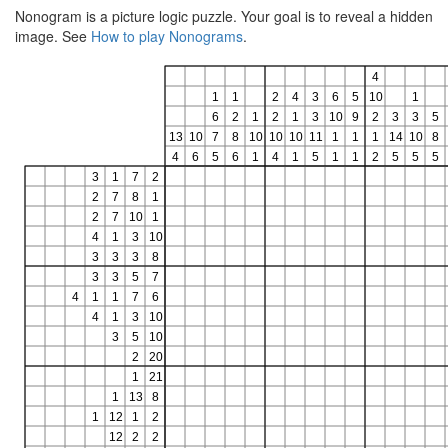
Nonogram is a picture logic puzzle. Your goal is to reveal a hidden
image. See
How to play Nonograms
.